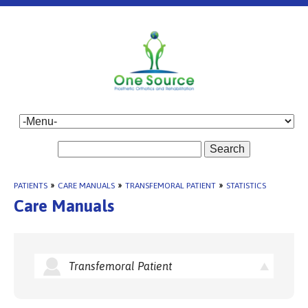
Search
PATIENTS
»
CARE MANUALS
»
TRANSFEMORAL PATIENT
»
STATISTICS
Care Manuals
Transfemoral Patient