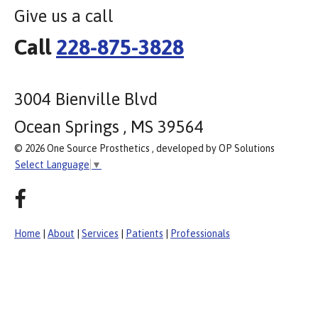
Give us a call
Call
228-875-3828
3004 Bienville Blvd
Ocean Springs , MS 39564
© 2026 One Source Prosthetics , developed by OP Solutions
Select Language
▼
Home
|
About
|
Services
|
Patients
|
Professionals