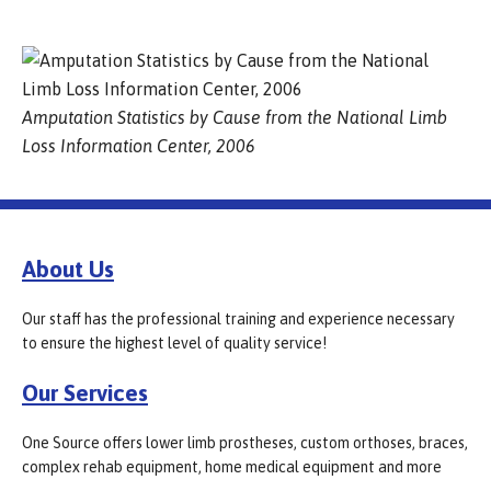
Amputation Statistics by Cause from the National Limb
Loss Information Center, 2006
About Us
Our staff has the professional training and experience necessary
to ensure the highest level of quality service!
Our Services
One Source offers lower limb prostheses, custom orthoses, braces,
complex rehab equipment, home medical equipment and more