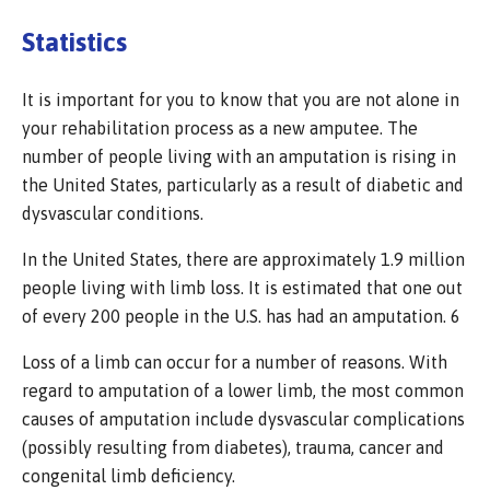
Statistics
It is important for you to know that you are not alone in
your rehabilitation process as a new amputee. The
number of people living with an amputation is rising in
the United States, particularly as a result of diabetic and
dysvascular conditions.
In the United States, there are approximately 1.9 million
people living with limb loss. It is estimated that one out
of every 200 people in the U.S. has had an amputation. 6
Loss of a limb can occur for a number of reasons. With
regard to amputation of a lower limb, the most common
causes of amputation include dysvascular complications
(possibly resulting from diabetes), trauma, cancer and
congenital limb deficiency.