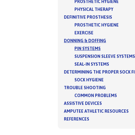
PROSTHETIC HYGIENE
PHYSICAL THERAPY
DEFINITIVE PROSTHESIS
PROSTHETIC HYGIENE
EXERCISE
DONNING & DOFFING
PIN SYSTEMS
SUSPENSION SLEEVE SYSTEMS
SEAL-IN SYSTEMS
DETERMINING THE PROPER SOCK F
SOCK HYGIENE
TROUBLE SHOOTING
COMMON PROBLEMS
ASSISTIVE DEVICES
AMPUTEE ATHLETIC RESOURCES
REFERENCES