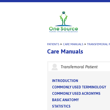
PATIENTS
»
CARE MANUALS
»
TRANSFEMORAL P
Care Manuals
Transfemoral Patient
INTRODUCTION
COMMONLY USED TERMINOLOGY
COMMONLY USED ACRONYMS
BASIC ANATOMY
STATISTICS