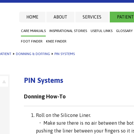
HOME
ABOUT
SERVICES
PATIENT
CARE MANUALS
INSPIRATIONAL STORIES
USEFUL LINKS
GLOSSARY
FOOT FINDER
KNEE FINDER
ATIENT
»
DONNING & DOFFING
»
PIN SYSTEMS
PIN Systems
Donning How-To
Roll on the Silicone Liner.
• Make sure there is no air between the bott
pushing the liner between your fingers so it is 