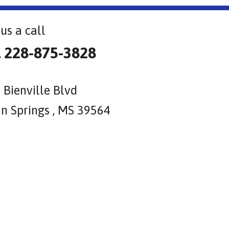
us a call
l 228-875-3828
 Bienville Blvd
n Springs , MS 39564