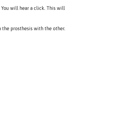
You will hear a click. This will
the prosthesis with the other.