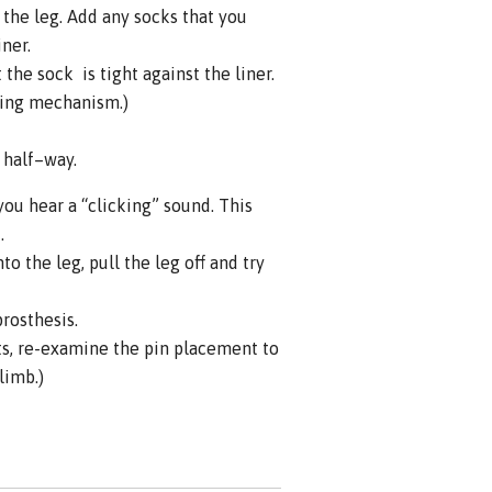
the leg. Add any socks that you
iner.
the sock is tight against the liner.
king mechanism.)
s half–way.
you hear a “clicking” sound. This
.
o the leg, pull the leg off and try
prosthesis.
ts, re-examine the pin placement to
limb.)