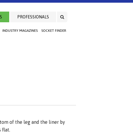
S
PROFESSIONALS
INDUSTRY MAGAZINES
SOCKET FINDER
om of the leg and the liner by
flat.