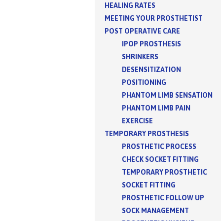
HEALING RATES
MEETING YOUR PROSTHETIST
POST OPERATIVE CARE
IPOP PROSTHESIS
SHRINKERS
DESENSITIZATION
POSITIONING
PHANTOM LIMB SENSATION
PHANTOM LIMB PAIN
EXERCISE
TEMPORARY PROSTHESIS
PROSTHETIC PROCESS
CHECK SOCKET FITTING
TEMPORARY PROSTHETIC
SOCKET FITTING
PROSTHETIC FOLLOW UP
SOCK MANAGEMENT