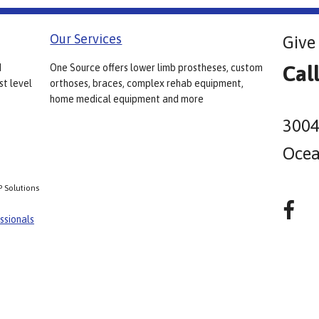
Our Services
Give 
Cal
d
One Source offers lower limb prostheses, custom
st level
orthoses, braces, complex rehab equipment,
home medical equipment and more
3004
Ocea
P Solutions
ssionals