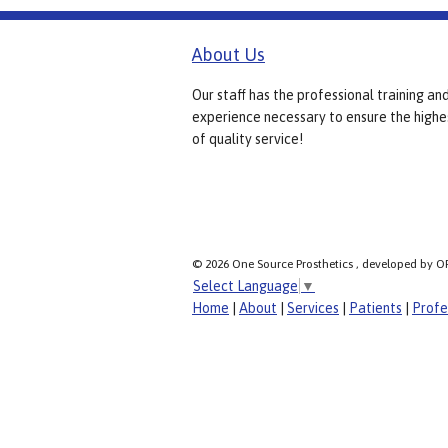
About Us
Our staff has the professional training an
experience necessary to ensure the highe
of quality service!
© 2026 One Source Prosthetics , developed by O
Select Language
▼
Home
|
About
|
Services
|
Patients
|
Profe