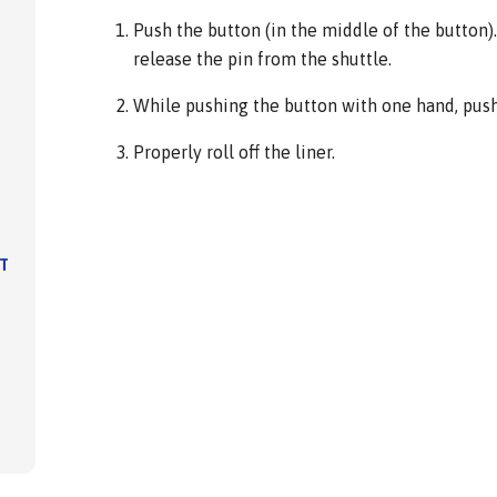
Push the button (in the middle of the button). 
release the pin from the shuttle.
While pushing the button with one hand, push 
Properly roll off the liner.
IT