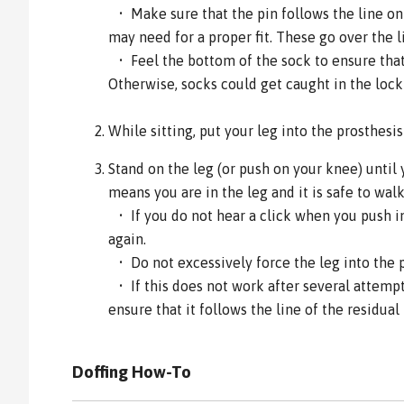
• Make sure that the pin follows the line on 
may need for a proper fit. These go over the l
• Feel the bottom of the sock to ensure that 
Otherwise, socks could get caught in the loc
While sitting, put your leg into the prosthesi
Stand on the leg (or push on your knee) until 
means you are in the leg and it is safe to walk
• If you do not hear a click when you push int
again.
• Do not excessively force the leg into the 
• If this does not work after several attemp
ensure that it follows the line of the residual 
Doffing How-To