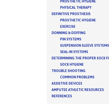
PROSTHETIC HYGIENE
PHYSICAL THERAPY
DEFINITIVE PROSTHESIS
PROSTHETIC HYGIENE
EXERCISE
DONNING & DOFFING
PIN SYSTEMS
SUSPENSION SLEEVE SYSTEMS
SEAL-IN SYSTEMS
DETERMINING THE PROPER SOCK F
SOCK HYGIENE
TROUBLE SHOOTING
COMMON PROBLEMS
ASSISTIVE DEVICES
AMPUTEE ATHLETIC RESOURCES
REFERENCES