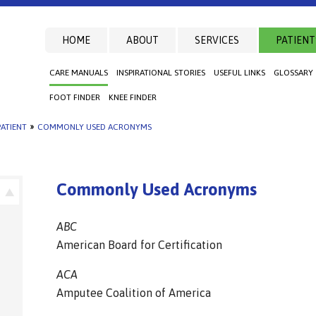
HOME
ABOUT
SERVICES
PATIENT
CARE MANUALS
INSPIRATIONAL STORIES
USEFUL LINKS
GLOSSARY
FOOT FINDER
KNEE FINDER
ATIENT
»
COMMONLY USED ACRONYMS
Commonly Used Acronyms
ABC
American Board for Certification
ACA
Amputee Coalition of America