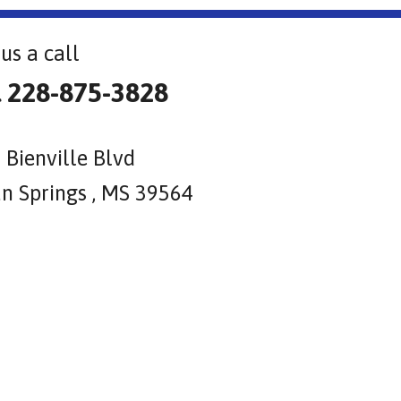
us a call
l 228-875-3828
 Bienville Blvd
n Springs , MS 39564