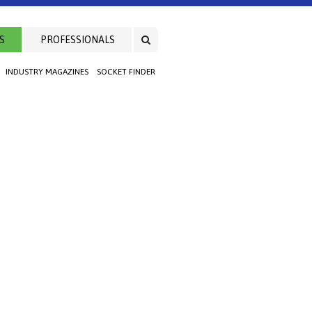
S
PROFESSIONALS
INDUSTRY MAGAZINES
SOCKET FINDER