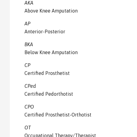
AKA
Above Knee Amputation
AP
Anterior-Posterior
BKA
Below Knee Amputation
CP
Certified Prosthetist
CPed
Certified Pedorthotist
CPO
Certified Prosthetist-Orthotist
OT
Occupational Therapy/Therapist