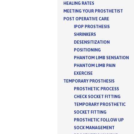
HEALING RATES
MEETING YOUR PROSTHETIST
POST OPERATIVE CARE
IPOP PROSTHESIS
SHRINKERS
DESENSITIZATION
POSITIONING
PHANTOM LIMB SENSATION
PHANTOM LIMB PAIN
EXERCISE
TEMPORARY PROSTHESIS
PROSTHETIC PROCESS
CHECK SOCKET FITTING
TEMPORARY PROSTHETIC
SOCKET FITTING
PROSTHETIC FOLLOW UP
SOCK MANAGEMENT