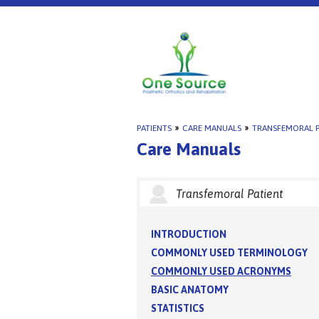
PATIENTS
»
CARE MANUALS
»
TRANSFEMORAL P
Care Manuals
Transfemoral Patient
INTRODUCTION
COMMONLY USED TERMINOLOGY
COMMONLY USED ACRONYMS
BASIC ANATOMY
STATISTICS