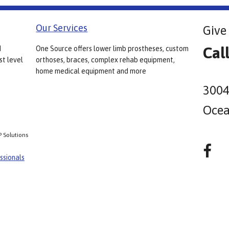
Our Services
Give 
Cal
d
One Source offers lower limb prostheses, custom
st level
orthoses, braces, complex rehab equipment,
home medical equipment and more
3004
Ocea
P Solutions
ssionals