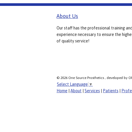
About Us
Our staff has the professional training an
experience necessary to ensure the highe
of quality service!
© 2026 One Source Prosthetics , developed by O
Select Language
▼
Home
|
About
|
Services
|
Patients
|
Profe