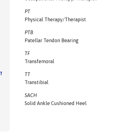
PT
Physical Therapy/Therapist
PTB
Patellar Tendon Bearing
TF
Transfemoral
IT
TT
Transtibial
SACH
Solid Ankle Cushioned Heel