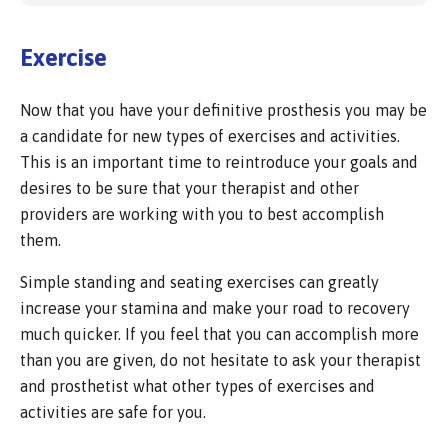
Exercise
Now that you have your definitive prosthesis you may be
a candidate for new types of exercises and activities.
This is an important time to reintroduce your goals and
desires to be sure that your therapist and other
providers are working with you to best accomplish
them.
Simple standing and seating exercises can greatly
increase your stamina and make your road to recovery
much quicker. If you feel that you can accomplish more
than you are given, do not hesitate to ask your therapist
and prosthetist what other types of exercises and
activities are safe for you.