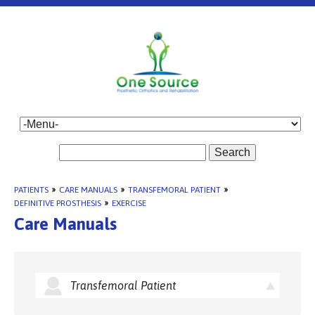
Search
PATIENTS
»
CARE MANUALS
»
TRANSFEMORAL PATIENT
»
DEFINITIVE PROSTHESIS
»
EXERCISE
Care Manuals
Transfemoral Patient