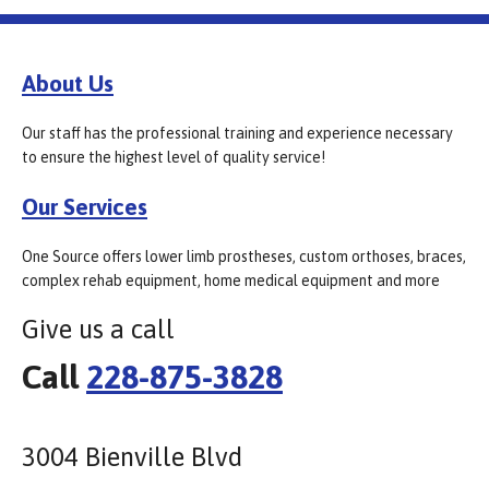
About Us
Our staff has the professional training and experience necessary
to ensure the highest level of quality service!
Our Services
One Source offers lower limb prostheses, custom orthoses, braces,
complex rehab equipment, home medical equipment and more
Give us a call
Call
228-875-3828
3004 Bienville Blvd