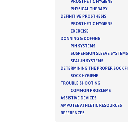
PROSTHETIC HYGIENE
PHYSICAL THERAPY
DEFINITIVE PROSTHESIS
PROSTHETIC HYGIENE
EXERCISE
DONNING & DOFFING
PIN SYSTEMS
SUSPENSION SLEEVE SYSTEMS
SEAL-IN SYSTEMS
DETERMINING THE PROPER SOCK F
SOCK HYGIENE
TROUBLE SHOOTING
COMMON PROBLEMS
ASSISTIVE DEVICES
AMPUTEE ATHLETIC RESOURCES
REFERENCES