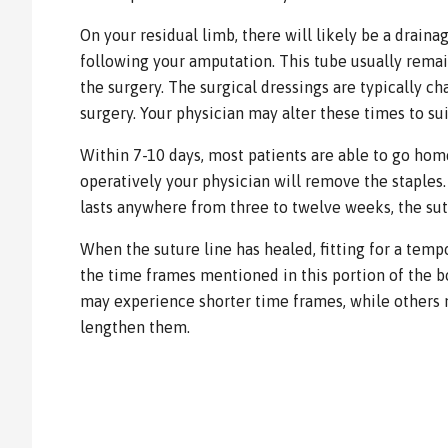
On your residual limb, there will likely be a drain
following your amputation. This tube usually remai
the surgery. The surgical dressings are typically c
surgery. Your physician may alter these times to su
Within 7-10 days, most patients are able to go hom
operatively your physician will remove the staples.
lasts anywhere from three to twelve weeks, the sutu
When the suture line has healed, fitting for a temp
the time frames mentioned in this portion of the b
may experience shorter time frames, while others
lengthen them.