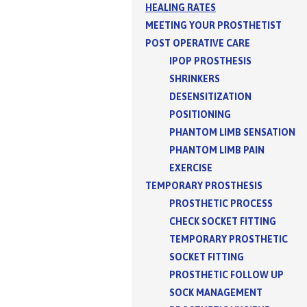
HEALING RATES
MEETING YOUR PROSTHETIST
POST OPERATIVE CARE
IPOP PROSTHESIS
SHRINKERS
DESENSITIZATION
POSITIONING
PHANTOM LIMB SENSATION
PHANTOM LIMB PAIN
EXERCISE
TEMPORARY PROSTHESIS
PROSTHETIC PROCESS
CHECK SOCKET FITTING
TEMPORARY PROSTHETIC
SOCKET FITTING
PROSTHETIC FOLLOW UP
SOCK MANAGEMENT