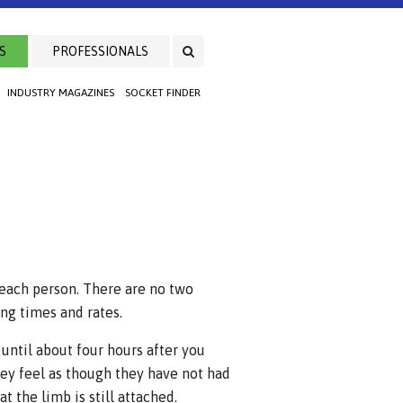
S
PROFESSIONALS
INDUSTRY MAGAZINES
SOCKET FINDER
 each person. There are no two
ng times and rates.
 until about four hours after you
ey feel as though they have not had
 the limb is still attached.