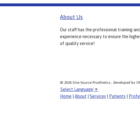
About Us
Our staff has the professional training an
experience necessary to ensure the highe
of quality service!
© 2026 One Source Prosthetics , developed by O
Select Language
▼
Home
|
About
|
Services
|
Patients
|
Profe