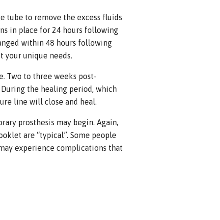
age tube to remove the excess fluids
ns in place for 24 hours following
hanged within 48 hours following
it your unique needs.
e. Two to three weeks post-
 During the healing period, which
re line will close and heal.
orary prosthesis may begin. Again,
ooklet are “typical”. Some people
 may experience complications that