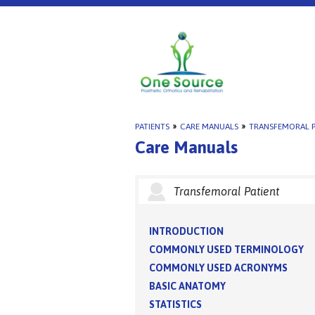
PATIENTS
»
CARE MANUALS
»
TRANSFEMORAL P
Care Manuals
Transfemoral Patient
INTRODUCTION
COMMONLY USED TERMINOLOGY
COMMONLY USED ACRONYMS
BASIC ANATOMY
STATISTICS