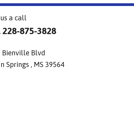
us a call
l 228-875-3828
 Bienville Blvd
n Springs , MS 39564