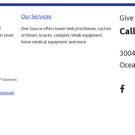
Our Services
Give 
Cal
d
One Source offers lower limb prostheses, custom
st level
orthoses, braces, complex rehab equipment,
home medical equipment and more
3004
Ocea
P Solutions
ssionals