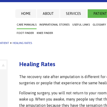
HOME
ABOUT
SERVICES
PATIENT
CARE MANUALS
INSPIRATIONAL STORIES
USEFUL LINKS
GLOSSARY
FOOT FINDER
KNEE FINDER
ATIENT
»
HEALING RATES
Healing Rates
The recovery rate after amputation is different for
surgeries or people that experience the same heali
Following surgery, you will not return to your room
wake up. When you awake, many people say that th
the amputation because they have the sensation that