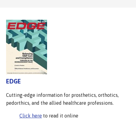
EDGE
Cutting-edge information for prosthetics, orthotics,
pedorthics, and the allied healthcare professions.
Click here
to read it online