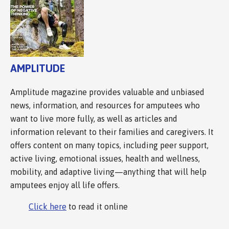
AMPLITUDE
Amplitude magazine provides valuable and unbiased
news, information, and resources for amputees who
want to live more fully, as well as articles and
information relevant to their families and caregivers. It
offers content on many topics, including peer support,
active living, emotional issues, health and wellness,
mobility, and adaptive living—anything that will help
amputees enjoy all life offers.
Click here
to read it online