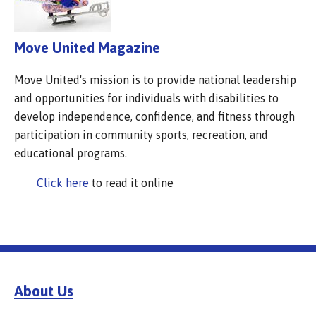
Move United Magazine
Move United's mission is to provide national leadership
and opportunities for individuals with disabilities to
develop independence, confidence, and fitness through
participation in community sports, recreation, and
educational programs.
Click here
to read it online
About Us