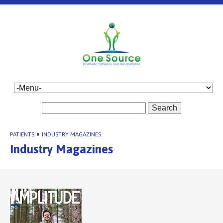
Search
PATIENTS
»
INDUSTRY MAGAZINES
Industry Magazines