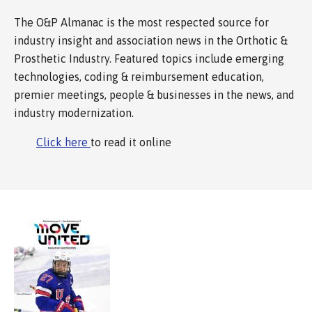
The O&P Almanac is the most respected source for
industry insight and association news in the Orthotic &
Prosthetic Industry. Featured topics include emerging
technologies, coding & reimbursement education,
premier meetings, people & businesses in the news, and
industry modernization.
Click here
to read it online