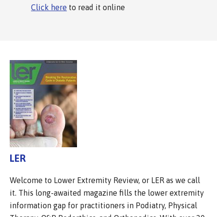
Click here
to read it online
LER
Welcome to Lower Extremity Review, or LER as we call
it. This long-awaited magazine fills the lower extremity
information gap for practitioners in Podiatry, Physical