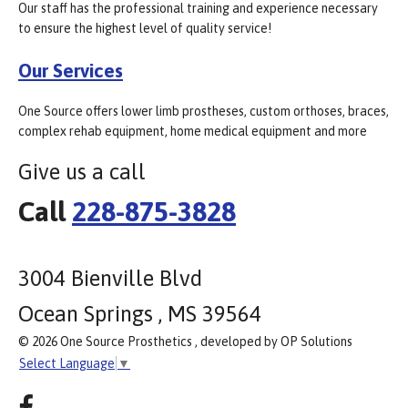
Our staff has the professional training and experience necessary
to ensure the highest level of quality service!
Our Services
One Source offers lower limb prostheses, custom orthoses, braces,
complex rehab equipment, home medical equipment and more
Give us a call
Call
228-875-3828
3004 Bienville Blvd
Ocean Springs , MS 39564
© 2026 One Source Prosthetics , developed by OP Solutions
Select Language
▼