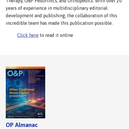
Therapy, O&P Pedorthics, and Orthopedics. With over 20
years of experience in multidisciplinary editorial
development and publishing, the collaboration of this
incredible team has made this publication possible.
Click here
to read it online
OP Almanac