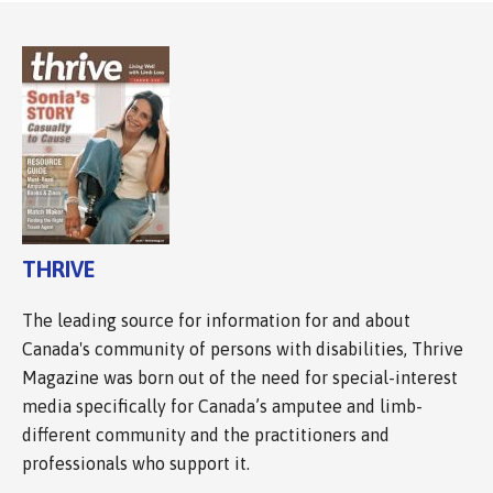
THRIVE
The leading source for information for and about
Canada's community of persons with disabilities, Thrive
Magazine was born out of the need for special-interest
media specifically for Canada’s amputee and limb-
different community and the practitioners and
professionals who support it.