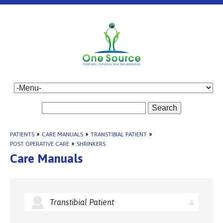
Search
PATIENTS
»
CARE MANUALS
»
TRANSTIBIAL PATIENT
»
POST OPERATIVE CARE
»
SHRINKERS
Care Manuals
Transtibial Patient