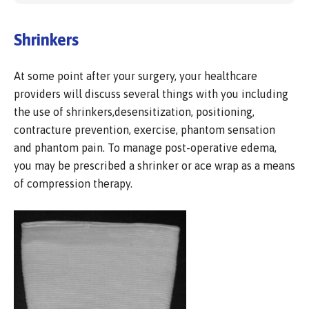
Shrinkers
At some point after your surgery, your healthcare
providers will discuss several things with you including
the use of shrinkers,desensitization, positioning,
contracture prevention, exercise, phantom sensation
and phantom pain. To manage post-operative edema,
you may be prescribed a shrinker or ace wrap as a means
of compression therapy.