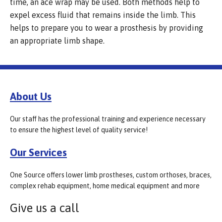
time, an ace wrap may be used. Both methods help to
expel excess fluid that remains inside the limb. This
helps to prepare you to wear a prosthesis by providing
an appropriate limb shape.
About Us
Our staff has the professional training and experience necessary
to ensure the highest level of quality service!
Our Services
One Source offers lower limb prostheses, custom orthoses, braces,
complex rehab equipment, home medical equipment and more
Give us a call