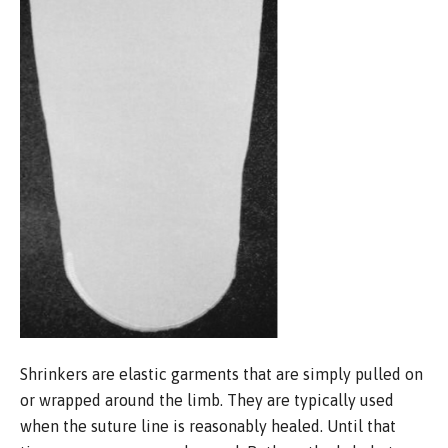
Shrinkers are elastic garments that are simply pulled on
or wrapped around the limb. They are typically used
when the suture line is reasonably healed. Until that