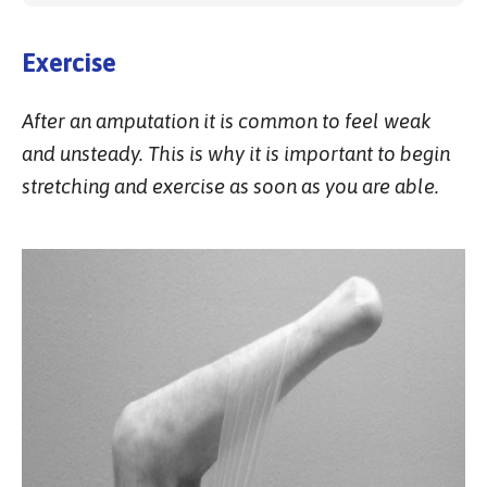
Exercise
After an amputation it is common to feel weak
and unsteady. This is why it is important to begin
stretching and exercise as soon as you are able.