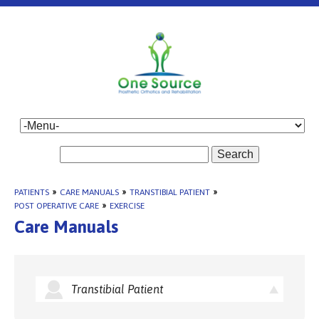
Search
PATIENTS
»
CARE MANUALS
»
TRANSTIBIAL PATIENT
»
POST OPERATIVE CARE
»
EXERCISE
Care Manuals
Transtibial Patient