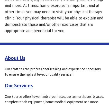
and more. At times, home exercise is important and at
other times you may need to visit your physical therapy
clinic. Your physical therapist will be able to explain and
demonstrate these and/or other exercises that are
appropriate and beneficial for you.
About Us
Our staff has the professional training and experience necessary
to ensure the highest level of quality service!
Our Services
One Source offers lower limb prostheses, custom orthoses, braces,
complex rehab equipment, home medical equipment and more