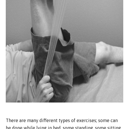
There are many different types of exercises; some can
be done while lying in bed, some standing, some sitting,