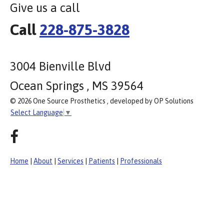
Give us a call
Call
228-875-3828
3004 Bienville Blvd
Ocean Springs , MS 39564
© 2026 One Source Prosthetics , developed by OP Solutions
Select Language
▼
Home
|
About
|
Services
|
Patients
|
Professionals