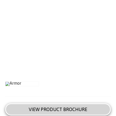
VIEW PRODUCT BROCHURE