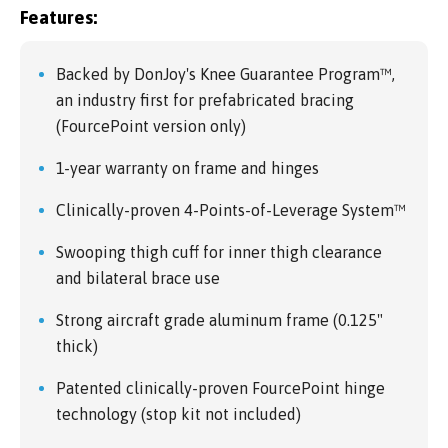
Features:
Backed by DonJoy's Knee Guarantee Program™,
an industry first for prefabricated bracing
(FourcePoint version only)
1-year warranty on frame and hinges
Clinically-proven 4-Points-of-Leverage System™
Swooping thigh cuff for inner thigh clearance
and bilateral brace use
Strong aircraft grade aluminum frame (0.125"
thick)
Patented clinically-proven FourcePoint hinge
technology (stop kit not included)