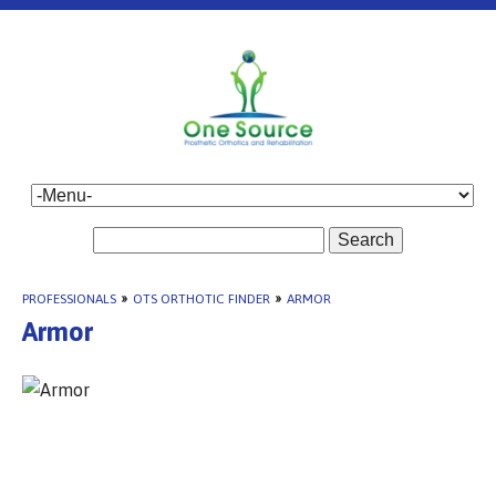
Search
PROFESSIONALS
»
OTS ORTHOTIC FINDER
»
ARMOR
Armor