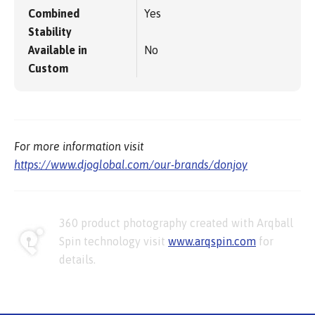
Combined
Yes
Stability
Available in
No
Custom
For more information visit
https://www.djoglobal.com/our-brands/donjoy
360 product photography created with Arqball
Spin technology visit
www.arqspin.com
for
details.