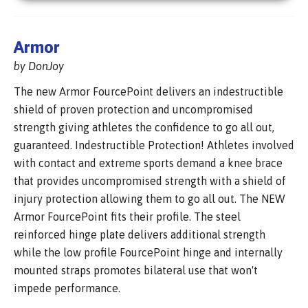
Armor
by DonJoy
The new Armor FourcePoint delivers an indestructible
shield of proven protection and uncompromised
strength giving athletes the confidence to go all out,
guaranteed. Indestructible Protection! Athletes involved
with contact and extreme sports demand a knee brace
that provides uncompromised strength with a shield of
injury protection allowing them to go all out. The NEW
Armor FourcePoint fits their profile. The steel
reinforced hinge plate delivers additional strength
while the low profile FourcePoint hinge and internally
mounted straps promotes bilateral use that won't
impede performance.