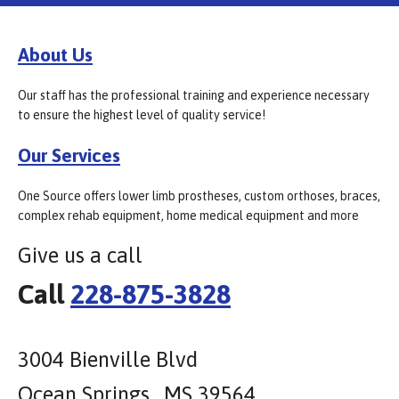
About Us
Our staff has the professional training and experience necessary
to ensure the highest level of quality service!
Our Services
One Source offers lower limb prostheses, custom orthoses, braces,
complex rehab equipment, home medical equipment and more
Give us a call
Call
228-875-3828
3004 Bienville Blvd
Ocean Springs , MS 39564