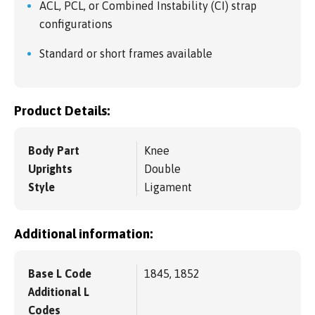
ACL, PCL, or Combined Instability (CI) strap
configurations
Standard or short frames available
Product Details:
Body Part
Knee
Uprights
Double
Style
Ligament
Additional information:
Base L Code
1845, 1852
Additional L
Codes