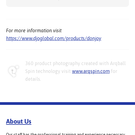
For more information visit
https://www.djoglobal.com/products/donjoy
360 product photography created with Arqball
Spin technology visit
www.arqspin.com
for
details.
About Us
Our staff has the professional training and experience necessary