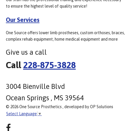
to ensure the highest level of quality service!
Our Services
One Source offers lower limb prostheses, custom orthoses, braces,
complex rehab equipment, home medical equipment and more
Give us a call
Call
228-875-3828
3004 Bienville Blvd
Ocean Springs , MS 39564
© 2026 One Source Prosthetics , developed by OP Solutions
Select Language
▼