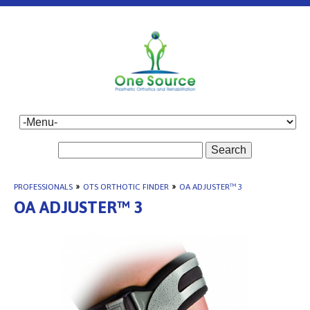
Search
PROFESSIONALS
»
OTS ORTHOTIC FINDER
»
OA ADJUSTER™ 3
OA ADJUSTER™ 3