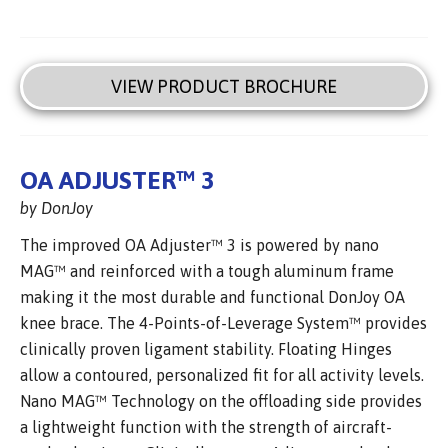
VIEW PRODUCT BROCHURE
OA ADJUSTER™ 3
by DonJoy
The improved OA Adjuster™ 3 is powered by nano
MAG™ and reinforced with a tough aluminum frame
making it the most durable and functional DonJoy OA
knee brace. The 4-Points-of-Leverage System™ provides
clinically proven ligament stability. Floating Hinges
allow a contoured, personalized fit for all activity levels.
Nano MAG™ Technology on the offloading side provides
a lightweight function with the strength of aircraft-