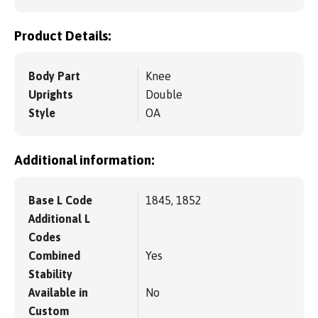
Product Details:
Body Part
Knee
Uprights
Double
Style
OA
Additional information:
Base L Code
1845, 1852
Additional L
Codes
Combined
Yes
Stability
Available in
No
Custom