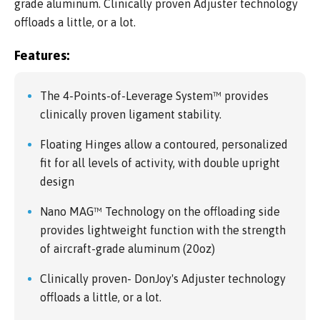
grade aluminum. Clinically proven Adjuster technology
offloads a little, or a lot.
Features:
The 4-Points-of-Leverage System™ provides
clinically proven ligament stability.
Floating Hinges allow a contoured, personalized
fit for all levels of activity, with double upright
design
Nano MAG™ Technology on the offloading side
provides lightweight function with the strength
of aircraft-grade aluminum (20oz)
Clinically proven- DonJoy's Adjuster technology
offloads a little, or a lot.