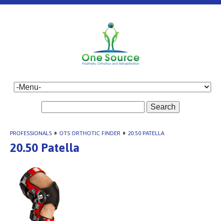
Search
PROFESSIONALS
»
OTS ORTHOTIC FINDER
»
20.50 PATELLA
20.50 Patella