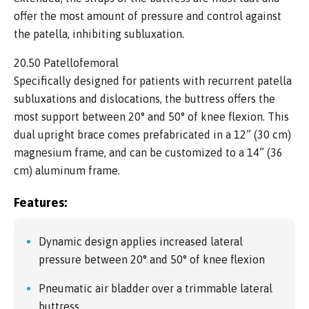
offer the most amount of pressure and control against
the patella, inhibiting subluxation.
20.50 Patellofemoral
Specifically designed for patients with recurrent patella
subluxations and dislocations, the buttress offers the
most support between 20° and 50° of knee flexion. This
dual upright brace comes prefabricated in a 12” (30 cm)
magnesium frame, and can be customized to a 14” (36
cm) aluminum frame.
Features:
Dynamic design applies increased lateral
pressure between 20° and 50° of knee flexion
Pneumatic air bladder over a trimmable lateral
buttress