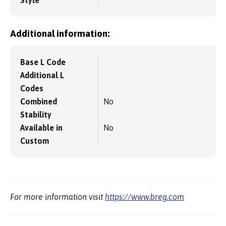
Style
Additional information:
Base L Code
Additional L
Codes
Combined
No
Stability
Available in
No
Custom
For more information visit
https://www.breg.com