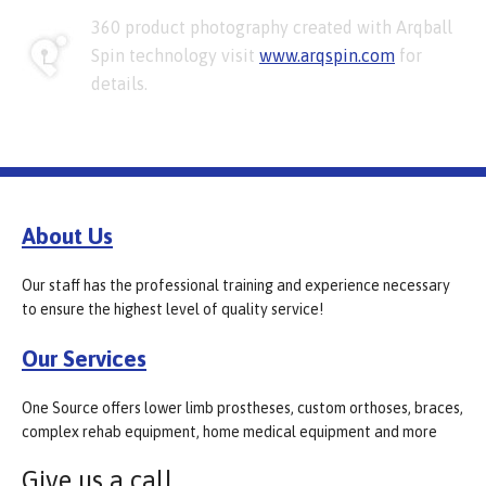
360 product photography created with Arqball
Spin technology visit
www.arqspin.com
for
details.
About Us
Our staff has the professional training and experience necessary
to ensure the highest level of quality service!
Our Services
One Source offers lower limb prostheses, custom orthoses, braces,
complex rehab equipment, home medical equipment and more
Give us a call