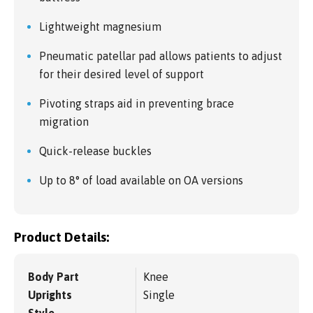
Lightweight magnesium
Pneumatic patellar pad allows patients to adjust
for their desired level of support
Pivoting straps aid in preventing brace
migration
Quick-release buckles
Up to 8° of load available on OA versions
Product Details:
Body Part
Knee
Uprights
Single