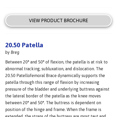
VIEW PRODUCT BROCHURE
20.50 Patella
by Breg
Between 20° and 50° of flexion, the patella is at risk to
abnormal tracking, subluxation, and dislocation. The
20.50 Patellofemoral Brace dynamically supports the
patella through this range of flexion by increasing
pressure of the bladder and underlying buttress against
the lateral border of the patella as the knee moves
between 20° and 50°. The buttress is dependent on
position of the hinge and frame. When the frame is
extended, the straps of the buttress are most taut and