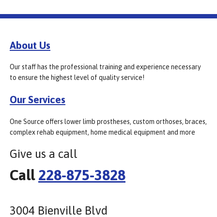
About Us
Our staff has the professional training and experience necessary
to ensure the highest level of quality service!
Our Services
One Source offers lower limb prostheses, custom orthoses, braces,
complex rehab equipment, home medical equipment and more
Give us a call
Call
228-875-3828
3004 Bienville Blvd