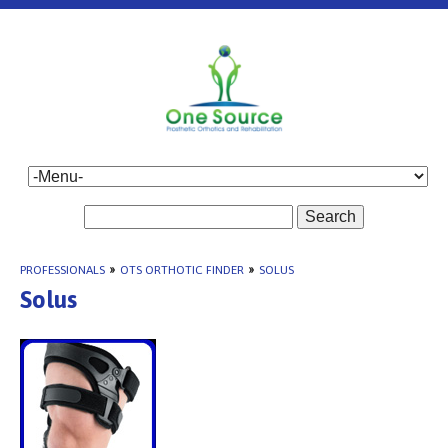
Search
PROFESSIONALS
»
OTS ORTHOTIC FINDER
»
SOLUS
Solus