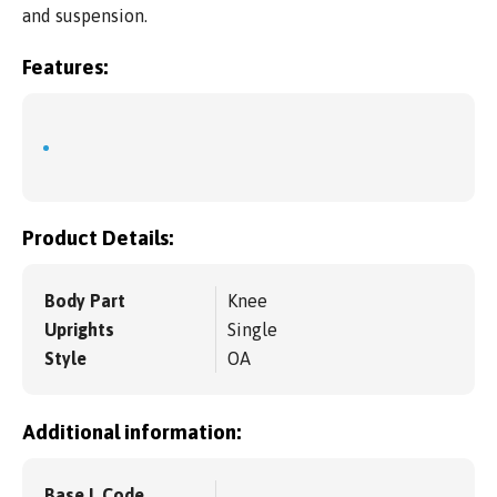
and suspension.
Features:
Product Details:
Body Part
Knee
Uprights
Single
Style
OA
Additional information:
Base L Code