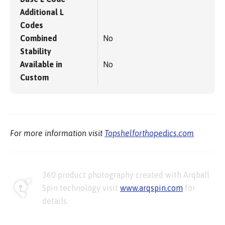
Additional L
Codes
Combined
No
Stability
Available in
No
Custom
For more information visit
Topshelforthopedics.com
360 product photography created with Arqball
Spin technology visit
www.arqspin.com
for
details.