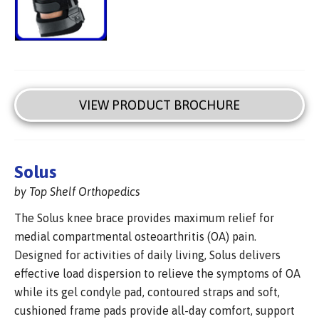
VIEW PRODUCT BROCHURE
Solus
by Top Shelf Orthopedics
The Solus knee brace provides maximum relief for
medial compartmental osteoarthritis (OA) pain.
Designed for activities of daily living, Solus delivers
effective load dispersion to relieve the symptoms of OA
while its gel condyle pad, contoured straps and soft,
cushioned frame pads provide all-day comfort, support