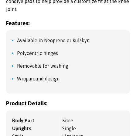
condlye pads to help provide a customize fit at the knee
joint.
Features:
Available in Neoprene or Kulskyn
Polycentric hinges
Removable for washing
Wraparound design
Product Details:
Body Part
Knee
Uprights
Single