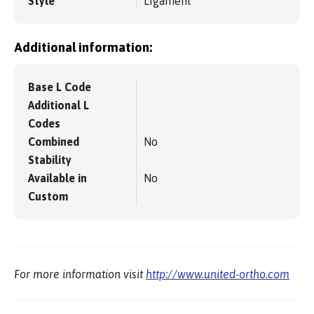
Style
Ligament
Additional information:
Base L Code
Additional L
Codes
Combined
No
Stability
Available in
No
Custom
For more information visit
http://www.united-ortho.com