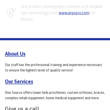
360 product photography created with Arqball
Spin technology visit
www.arqspin.com
for
details.
About Us
Our staff has the professional training and experience necessary
to ensure the highest level of quality service!
Our Services
One Source offers lower limb prostheses, custom orthoses, braces,
complex rehab equipment, home medical equipment and more
Give us a call