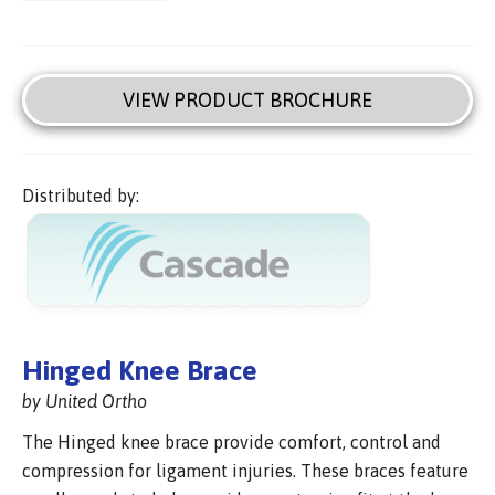
VIEW PRODUCT BROCHURE
Distributed by:
Hinged Knee Brace
by United Ortho
The Hinged knee brace provide comfort, control and
compression for ligament injuries. These braces feature