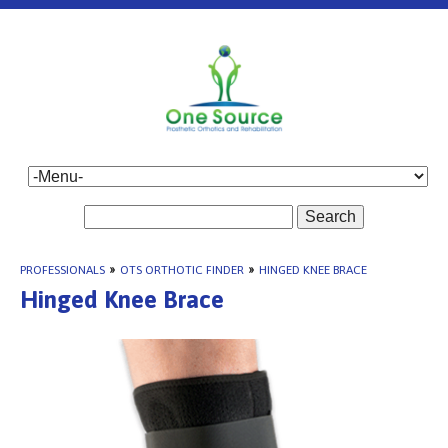
Search
PROFESSIONALS
»
OTS ORTHOTIC FINDER
»
HINGED KNEE BRACE
Hinged Knee Brace