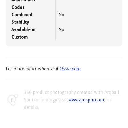
Codes
Combined
No
Stability
Available in
No
Custom
For more information visit
Ossur.com
360 product photography created with Arqball
Spin technology visit
www.arqspin.com
for
details.