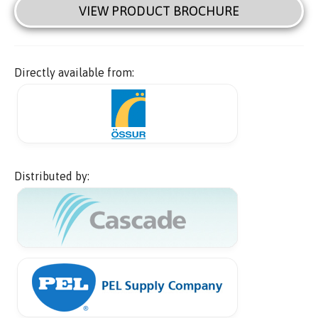
VIEW PRODUCT BROCHURE
Directly available from:
Distributed by: