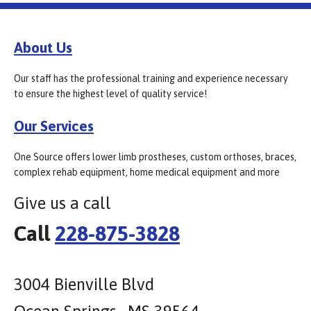
About Us
Our staff has the professional training and experience necessary
to ensure the highest level of quality service!
Our Services
One Source offers lower limb prostheses, custom orthoses, braces,
complex rehab equipment, home medical equipment and more
Give us a call
Call
228-875-3828
3004 Bienville Blvd