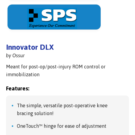
Innovator DLX
by Ossur
Meant for post-op/post-injury ROM control or
immobilization
Features:
The simple, versatile post-operative knee
bracing solution!
OneTouch™ hinge for ease of adjustment