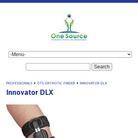
Search
PROFESSIONALS
»
OTS ORTHOTIC FINDER
»
INNOVATOR DLX
Innovator DLX