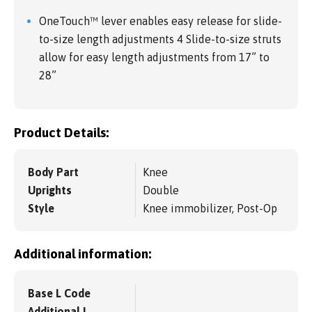
OneTouch™ lever enables easy release for slide-
to-size length adjustments 4 Slide-to-size struts
allow for easy length adjustments from 17” to
28”
Product Details:
Body Part
Knee
Uprights
Double
Style
Knee immobilizer, Post-Op
Additional information:
Base L Code
Additional L