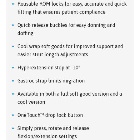
Reusable ROM locks for easy, accurate and quick
fitting that ensures patient compliance
Quick release buckles for easy donning and
doffing
Cool wrap soft goods for improved support and
easier strut length adjustments
Hyperextension stop at -10°
Gastroc strap limits migration
Available in both a full soft good version and a
cool version
OneTouch™ drop lock button
Simply press, rotate and release
flexion/extension settings