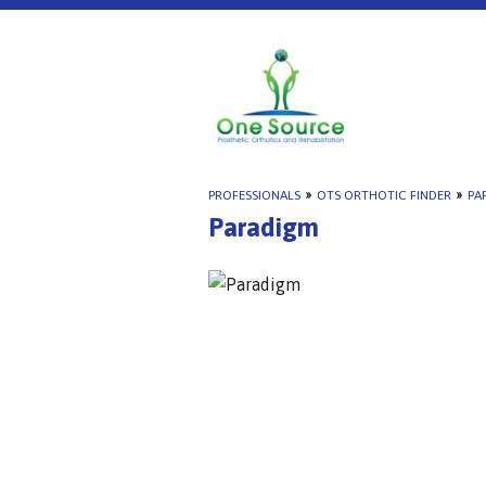
PROFESSIONALS
»
OTS ORTHOTIC FINDER
»
PA
Paradigm