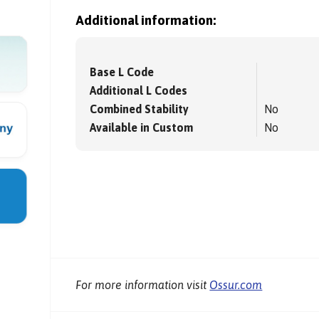
Additional information:
Base L Code
Additional L Codes
Combined Stability
No
Available in Custom
No
For more information visit
Ossur.com