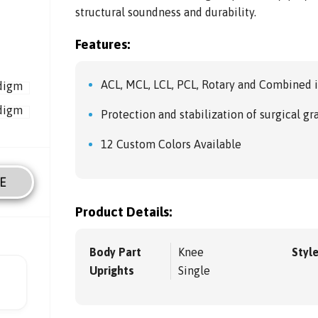
structural soundness and durability.
Features:
ACL, MCL, LCL, PCL, Rotary and Combined i
Protection and stabilization of surgical gr
12 Custom Colors Available
E
Product Details:
Body Part
Knee
Styl
Uprights
Single