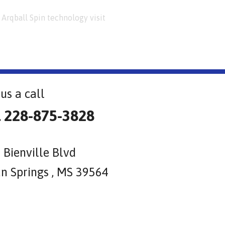
Arqball Spin technology visit
us a call
l 228-875-3828
 Bienville Blvd
n Springs , MS 39564