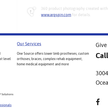
360 product photography created with 
www.arqspin.com
for details.
Our Services
Give 
Cal
d
One Source offers lower limb prostheses, custom
st level
orthoses, braces, complex rehab equipment,
home medical equipment and more
3004
Ocea
P Solutions
ssionals