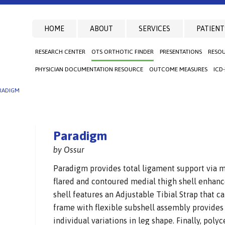
HOME
ABOUT
SERVICES
PATIENT
RESEARCH CENTER
OTS ORTHOTIC FINDER
PRESENTATIONS
RESO
PHYSICIAN DOCUMENTATION RESOURCE
OUTCOME MEASURES
ICD
RADIGM
Paradigm
by Ossur
Paradigm provides total ligament support via m
flared and contoured medial thigh shell enhanc
shell features an Adjustable Tibial Strap that ca
frame with flexible subshell assembly provide
individual variations in leg shape. Finally, poly