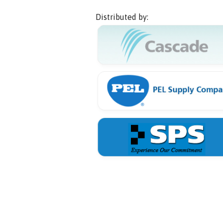
Distributed by: