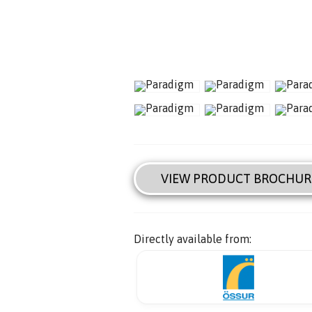
VIEW PRODUCT BROCHUR
Directly available from: