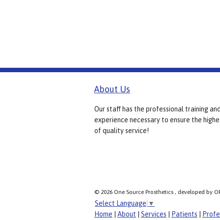
About Us
Our staff has the professional training an
experience necessary to ensure the highe
of quality service!
© 2026 One Source Prosthetics , developed by O
Select Language
▼
Home
|
About
|
Services
|
Patients
|
Profe