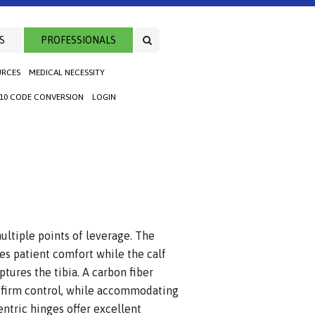
S
PROFESSIONALS
URCES
MEDICAL NECESSITY
-10 CODE CONVERSION
LOGIN
ultiple points of leverage. The
es patient comfort while the calf
ptures the tibia. A carbon fiber
s firm control, while accommodating
centric hinges offer excellent