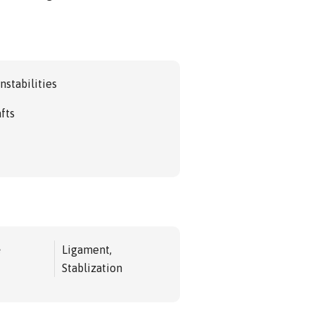
nstabilities
afts
e
Ligament,
Stablization