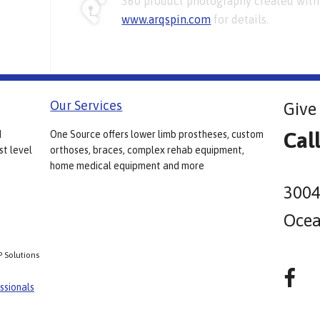
360 product photography created with 
www.arqspin.com
for details.
Our Services
Give 
Cal
d
One Source offers lower limb prostheses, custom
st level
orthoses, braces, complex rehab equipment,
home medical equipment and more
3004
Ocea
P Solutions
ssionals