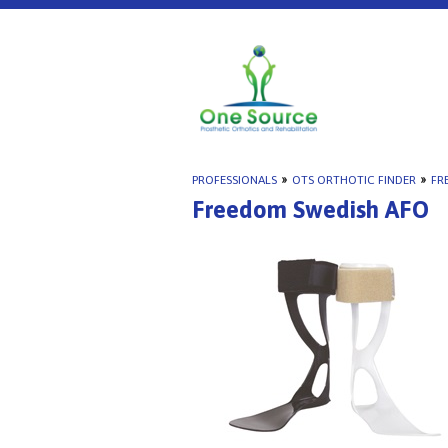
PROFESSIONALS
»
OTS ORTHOTIC FINDER
»
FR
Freedom Swedish AFO