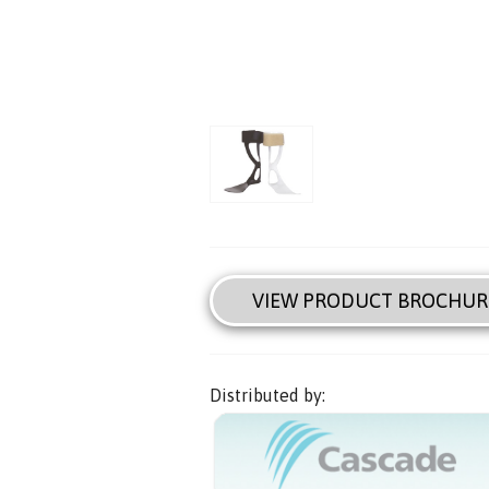
VIEW PRODUCT BROCHUR
Distributed by: