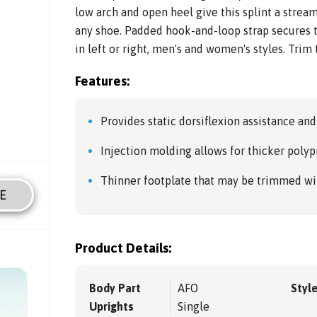
low arch and open heel give this splint a streaml
any shoe. Padded hook-and-loop strap secures t
in left or right, men's and women's styles. Trim t
Features:
Provides static dorsiflexion assistance and 
Injection molding allows for thicker poly
Thinner footplate that may be trimmed with
E
Product Details:
Body Part
AFO
Styl
Uprights
Single