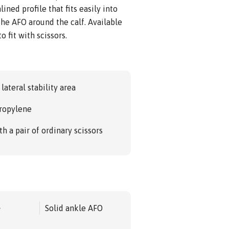
ined profile that fits easily into
he AFO around the calf. Available
o fit with scissors.
lateral stability area
propylene
 a pair of ordinary scissors
e
Solid ankle AFO