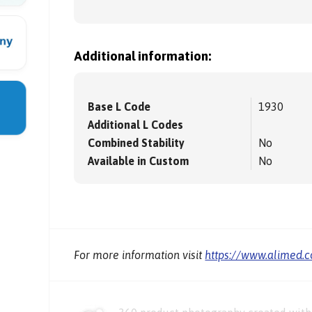
Additional information:
Base L Code
1930
Additional L Codes
Combined Stability
No
Available in Custom
No
For more information visit
https://www.alimed.