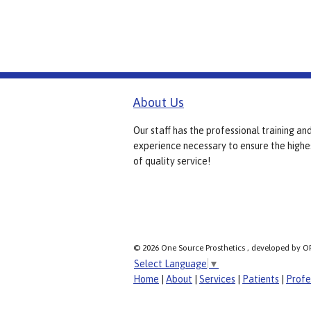
About Us
Our staff has the professional training an
experience necessary to ensure the highe
of quality service!
© 2026 One Source Prosthetics , developed by O
Select Language
▼
Home
|
About
|
Services
|
Patients
|
Profe