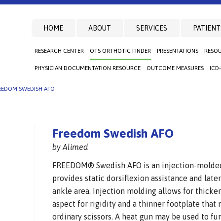
HOME
ABOUT
SERVICES
PATIENT
RESEARCH CENTER
OTS ORTHOTIC FINDER
PRESENTATIONS
RESO
PHYSICIAN DOCUMENTATION RESOURCE
OUTCOME MEASURES
ICD
EEDOM SWEDISH AFO
Freedom Swedish AFO
by Alimed
FREEDOM® Swedish AFO is an injection-molded 
provides static dorsiflexion assistance and latera
ankle area. Injection molding allows for thicke
aspect for rigidity and a thinner footplate that
ordinary scissors. A heat gun may be used to fur