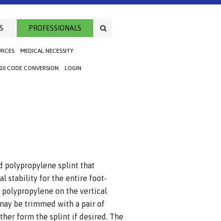
S
PROFESSIONALS
URCES
MEDICAL NECESSITY
-10 CODE CONVERSION
LOGIN
polypropylene splint that
l stability for the entire foot-
r polypropylene on the vertical
 may be trimmed with a pair of
ther form the splint if desired. The