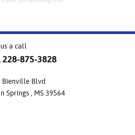
Arqball Spin technology visit
us a call
l 228-875-3828
 Bienville Blvd
n Springs , MS 39564