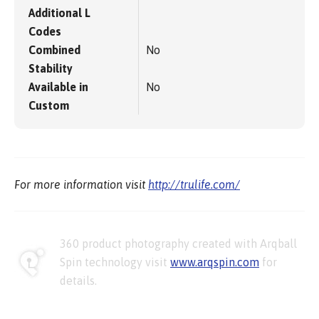
Additional L
Codes
Combined
No
Stability
Available in
No
Custom
For more information visit
http://trulife.com/
360 product photography created with Arqball
Spin technology visit
www.arqspin.com
for
details.