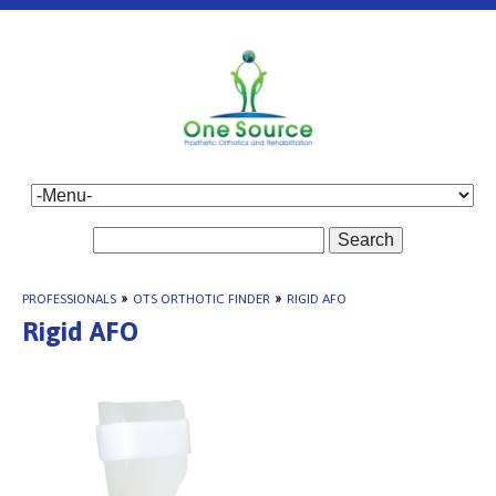
Search
PROFESSIONALS
»
OTS ORTHOTIC FINDER
»
RIGID AFO
Rigid AFO