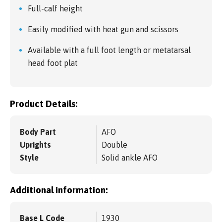
Full-calf height
Easily modified with heat gun and scissors
Available with a full foot length or metatarsal
head foot plat
Product Details:
Body Part
AFO
Uprights
Double
Style
Solid ankle AFO
Additional information:
Base L Code
1930