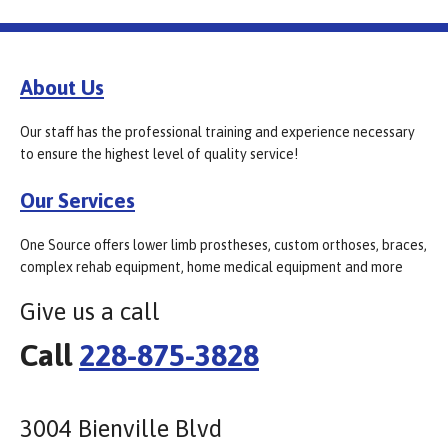
About Us
Our staff has the professional training and experience necessary
to ensure the highest level of quality service!
Our Services
One Source offers lower limb prostheses, custom orthoses, braces,
complex rehab equipment, home medical equipment and more
Give us a call
Call
228-875-3828
3004 Bienville Blvd