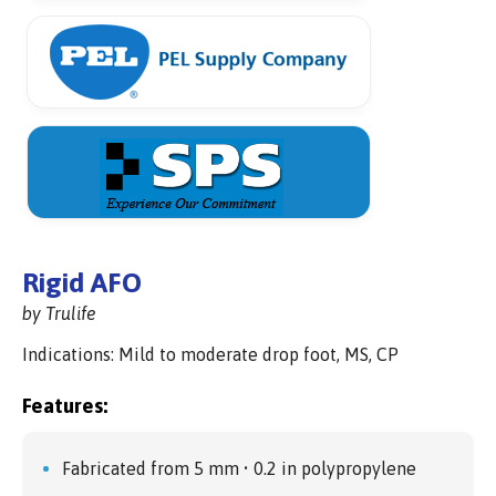
Rigid AFO
by Trulife
Indications: Mild to moderate drop foot, MS, CP
Features:
Fabricated from 5 mm • 0.2 in polypropylene