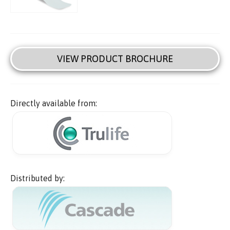
VIEW PRODUCT BROCHURE
Directly available from:
Distributed by: