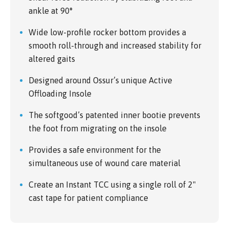
ankle at 90°
Wide low-profile rocker bottom provides a
smooth roll-through and increased stability for
altered gaits
Designed around Ossur’s unique Active
Offloading Insole
The softgood’s patented inner bootie prevents
the foot from migrating on the insole
Provides a safe environment for the
simultaneous use of wound care material
Create an Instant TCC using a single roll of 2"
cast tape for patient compliance