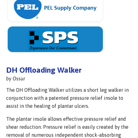
DH Offloading Walker
by Ossur
The DH Offloading Walker utilizes a short leg walker in
conjunction with a patented pressure relief insole to
assist in the healing of plantar ulcers.
The plantar insole allows effective pressure relief and
shear reduction. Pressure relief is easily created by the
removal of numerous independent shock-absorbing