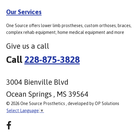
Our Services
One Source offers lower limb prostheses, custom orthoses, braces,
complex rehab equipment, home medical equipment and more
Give us a call
Call
228-875-3828
3004 Bienville Blvd
Ocean Springs , MS 39564
© 2026 One Source Prosthetics , developed by OP Solutions
Select Language
▼