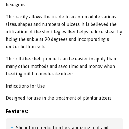
hexagons.
This easily allows the insole to accommodate various
sizes, shapes and numbers of ulcers. It is believed the
utilization of the short leg walker helps reduce shear by
fixing the ankle at 90 degrees and incorporating a
rocker bottom sole.
This off-the-shelf product can be easier to apply than
many other methods and save time and money when
treating mild to moderate ulcers.
Indications for Use
Designed for use in the treatment of plantar ulcers
Features:
Shear force reduction by stabilizing foot and