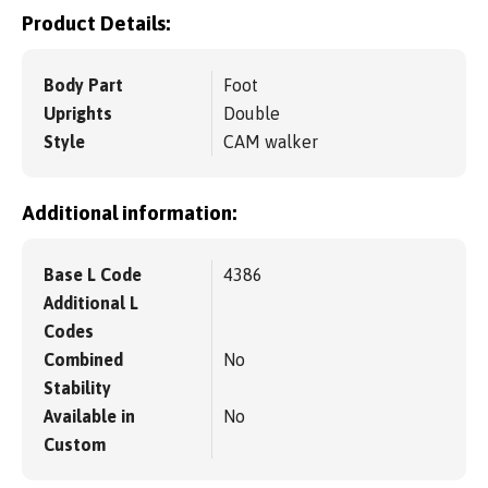
Product Details:
Body Part
Foot
Uprights
Double
Style
CAM walker
Additional information:
Base L Code
4386
Additional L
Codes
Combined
No
Stability
Available in
No
Custom