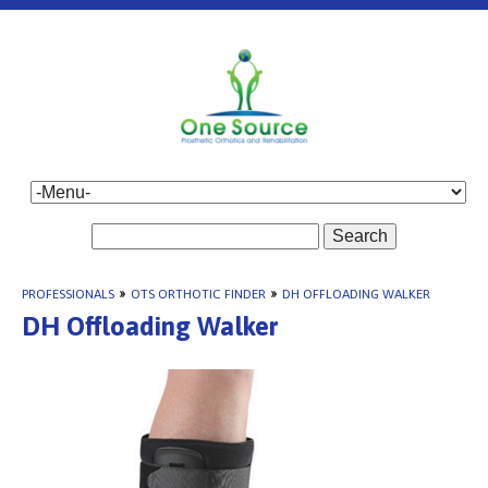
Search
PROFESSIONALS
»
OTS ORTHOTIC FINDER
»
DH OFFLOADING WALKER
DH Offloading Walker