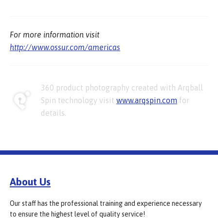
For more information visit
http://www.ossur.com/americas
360 product photography created with Arqball
Spin technology visit
www.arqspin.com
for
details.
About Us
Our staff has the professional training and experience necessary
to ensure the highest level of quality service!