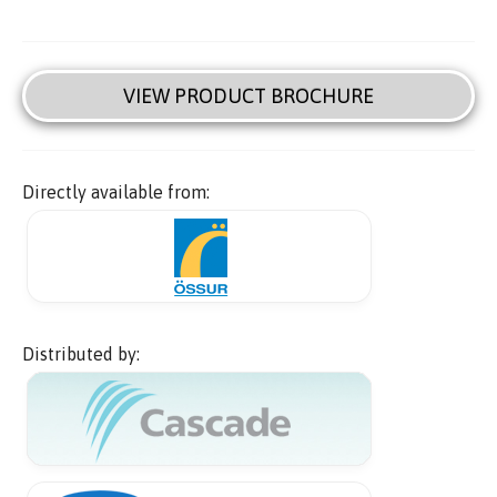
VIEW PRODUCT BROCHURE
Directly available from:
Distributed by: