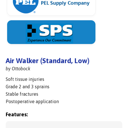
Air Walker (Standard, Low)
by Ottobock
Soft tissue injuries
Grade 2 and 3 sprains
Stable fractures
Postoperative application
Features: