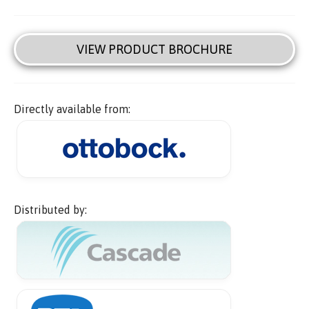
VIEW PRODUCT BROCHURE
Directly available from:
Distributed by: