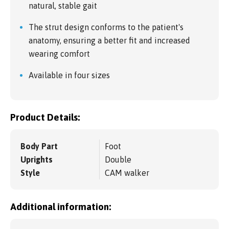
natural, stable gait
The strut design conforms to the patient's
anatomy, ensuring a better fit and increased
wearing comfort
Available in four sizes
Product Details:
Body Part
Foot
Uprights
Double
Style
CAM walker
Additional information: