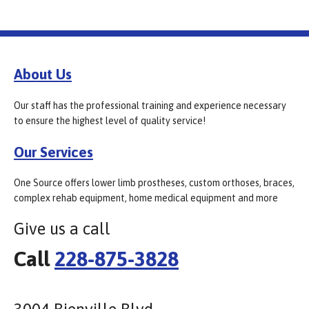
About Us
Our staff has the professional training and experience necessary
to ensure the highest level of quality service!
Our Services
One Source offers lower limb prostheses, custom orthoses, braces,
complex rehab equipment, home medical equipment and more
Give us a call
Call
228-875-3828