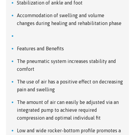
Stabilization of ankle and foot
Accommodation of swelling and volume
changes during healing and rehabilitation phase
Features and Benefits
The pneumatic system increases stability and
comfort
The use of air has a positive effect on decreasing
pain and swelling
The amount of air can easily be adjusted via an
integrated pump to achieve required
compression and optimal individual fit
Low and wide rocker-bottom profile promotes a