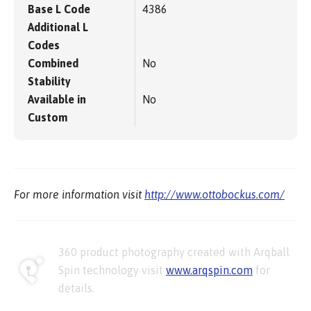
Base L Code
4386
Additional L
Codes
Combined
No
Stability
Available in
No
Custom
For more information visit
http://www.ottobockus.com/
360 product photography created with Arqball
Spin technology visit
www.arqspin.com
for
details.