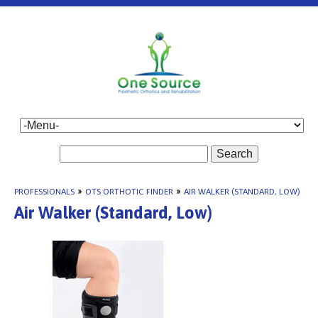
Search
PROFESSIONALS
»
OTS ORTHOTIC FINDER
»
AIR WALKER (STANDARD, LOW)
Air Walker (Standard, Low)