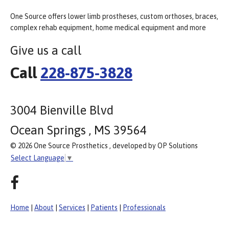
One Source offers lower limb prostheses, custom orthoses, braces,
complex rehab equipment, home medical equipment and more
Give us a call
Call
228-875-3828
3004 Bienville Blvd
Ocean Springs , MS 39564
© 2026 One Source Prosthetics , developed by OP Solutions
Select Language
▼
Home
|
About
|
Services
|
Patients
|
Professionals