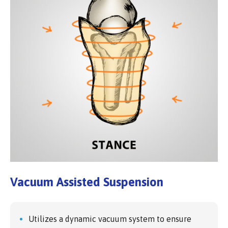
Vacuum Assisted Suspension
Utilizes a dynamic vacuum system to ensure