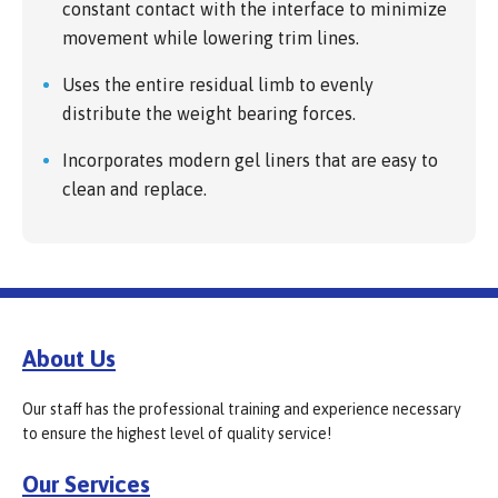
constant contact with the interface to minimize
movement while lowering trim lines.
Uses the entire residual limb to evenly
distribute the weight bearing forces.
Incorporates modern gel liners that are easy to
clean and replace.
About Us
Our staff has the professional training and experience necessary
to ensure the highest level of quality service!
Our Services