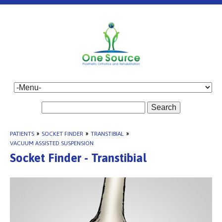
Search
PATIENTS
»
SOCKET FINDER
»
TRANSTIBIAL
»
VACUUM ASSISTED SUSPENSION
Socket Finder - Transtibial