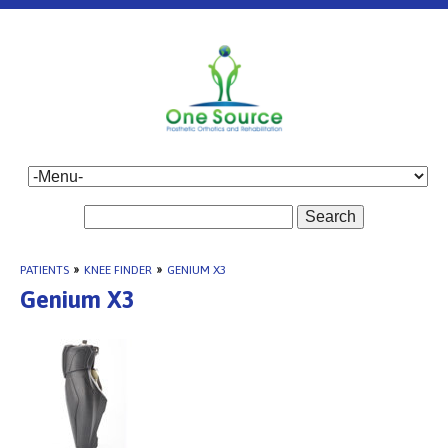
Search
PATIENTS
»
KNEE FINDER
»
GENIUM X3
Genium X3