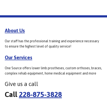
About Us
Our staff has the professional training and experience necessary
to ensure the highest level of quality service!
Our Services
One Source offers lower limb prostheses, custom orthoses, braces,
complex rehab equipment, home medical equipment and more
Give us a call
Call
228-875-3828