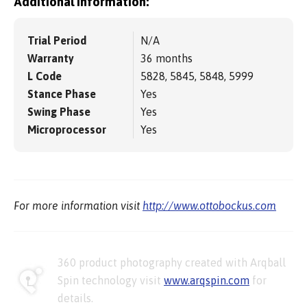
Additional information:
Trial Period
N/A
Warranty
36 months
L Code
5828, 5845, 5848, 5999
Stance Phase
Yes
Swing Phase
Yes
Microprocessor
Yes
For more information visit
http://www.ottobockus.com
360 product photography created with Arqball
Spin technology visit
www.arqspin.com
for
details.