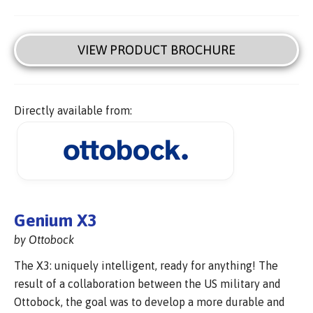
VIEW PRODUCT BROCHURE
Directly available from:
Genium X3
by Ottobock
The X3: uniquely intelligent, ready for anything! The
result of a collaboration between the US military and
Ottobock, the goal was to develop a more durable and