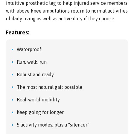
intuitive prosthetic leg to help injured service members
with above knee amputations return to normal activities
of daily living as well as active duty if they choose
Features:
Waterproof!
Run, walk, run
Robust and ready
The most natural gait possible
Real-world mobility
Keep going for longer
5 activity modes, plus a “silencer”