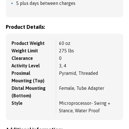
5 plus days between charges
Product Details:
Product Weight
60 oz
Weight Limit
275 lbs
Clearance
0
Activity Level
3, 4
Proximal
Pyramid, Threaded
Mounting (Top)
Distal Mounting
Female, Tube Adapter
(Bottom)
Style
Microprocessor- Swing +
Stance, Water Proof