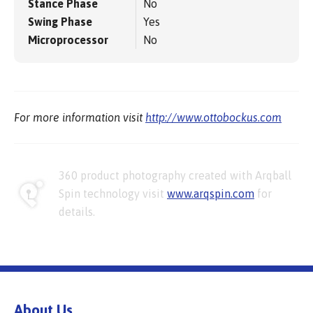
Stance Phase
No
Swing Phase
Yes
Microprocessor
No
For more information visit
http://www.ottobockus.com
360 product photography created with Arqball
Spin technology visit
www.arqspin.com
for
details.
About Us