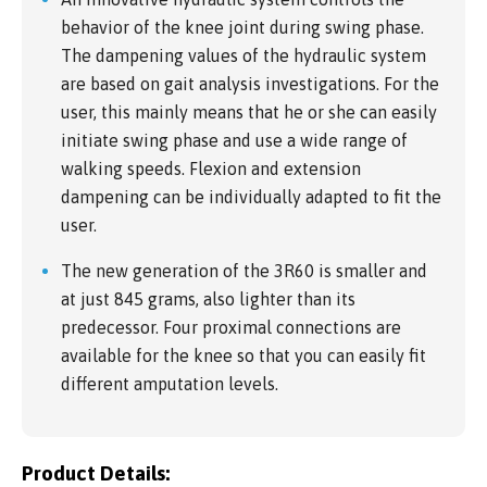
behavior of the knee joint during swing phase.
The dampening values of the hydraulic system
are based on gait analysis investigations. For the
user, this mainly means that he or she can easily
initiate swing phase and use a wide range of
walking speeds. Flexion and extension
dampening can be individually adapted to fit the
user.
The new generation of the 3R60 is smaller and
at just 845 grams, also lighter than its
predecessor. Four proximal connections are
available for the knee so that you can easily fit
different amputation levels.
Product Details: