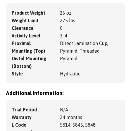
Product Weight
26 oz
Weight Limit
275 lbs
Clearance
0
Activity Level
3, 4
Proximal
Direct Lamination Cup,
Mounting (Top)
Pyramid, Threaded
Distal Mounting
Pyramid
(Bottom)
Style
Hydraulic
Additional information:
Trial Period
N/A
Warranty
24 months
L Code
5814, 5845, 5848