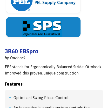
3R60 EBSpro
by Ottobock
EBS stands for Ergonomically Balanced Stride. Ottobock
improved this proven, unique construction
Features:
Optimized Swing Phase Control
An innovative hydraulic system controls the