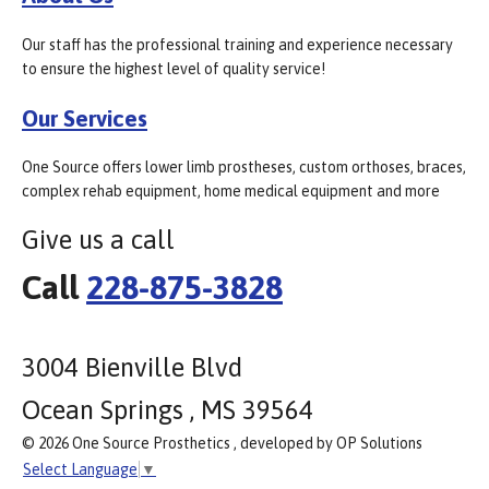
Our staff has the professional training and experience necessary
to ensure the highest level of quality service!
Our Services
One Source offers lower limb prostheses, custom orthoses, braces,
complex rehab equipment, home medical equipment and more
Give us a call
Call
228-875-3828
3004 Bienville Blvd
Ocean Springs , MS 39564
© 2026 One Source Prosthetics , developed by OP Solutions
Select Language
▼