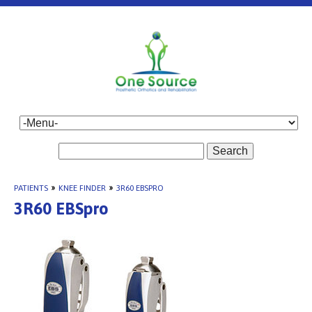
Search
PATIENTS
»
KNEE FINDER
»
3R60 EBSPRO
3R60 EBSpro