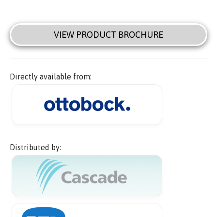
VIEW PRODUCT BROCHURE
Directly available from:
Distributed by: