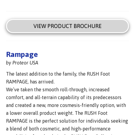
VIEW PRODUCT BROCHURE
Rampage
by Proteor USA
The latest addition to the family, the RUSH Foot
RAMPAGE, has arrived.
We’ve taken the smooth roll-through, increased
comfort, and all-terrain capability of its predecessors
and created a new, more cosmesis-friendly option, with
a lower overall product weight. The RUSH Foot
RAMPAGE is the perfect solution for individuals seeking
a blend of both cosmetic, and high-performance