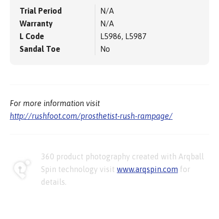
Trial Period
N/A
Warranty
N/A
L Code
L5986, L5987
Sandal Toe
No
For more information visit
http://rushfoot.com/prosthetist-rush-rampage/
360 product photography created with Arqball
Spin technology visit
www.arqspin.com
for
details.