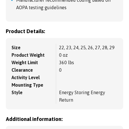
Manufacturer recommended coding based on
AOPA testing guidelines
Product Details:
Size
22, 23, 24, 25, 26, 27, 28, 29
Product Weight
0 oz
Weight Limit
360 lbs
Clearance
0
Activity Level
Mounting Type
Style
Energy Storing Energy
Return
Additional information: