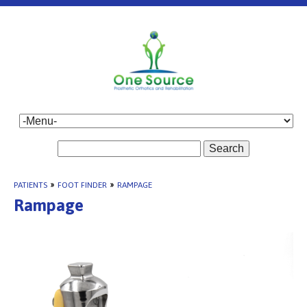
Search
PATIENTS
»
FOOT FINDER
»
RAMPAGE
Rampage