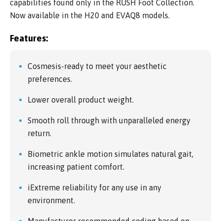
capabilities found only in the RUSH Foot Collection.
Now available in the H20 and EVAQ8 models.
Features:
Cosmesis-ready to meet your aesthetic
preferences.
Lower overall product weight.
Smooth roll through with unparalleled energy
return.
Biometric ankle motion simulates natural gait,
increasing patient comfort.
iExtreme reliability for any use in any
environment.