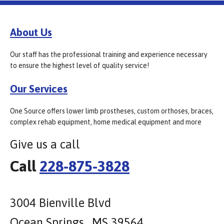
About Us
Our staff has the professional training and experience necessary
to ensure the highest level of quality service!
Our Services
One Source offers lower limb prostheses, custom orthoses, braces,
complex rehab equipment, home medical equipment and more
Give us a call
Call
228-875-3828
3004 Bienville Blvd
Ocean Springs , MS 39564