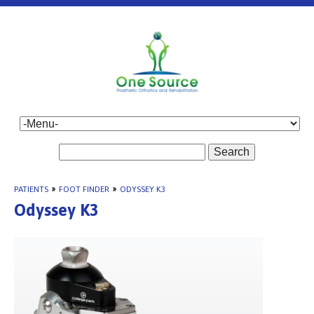
Search
PATIENTS
»
FOOT FINDER
»
ODYSSEY K3
Odyssey K3