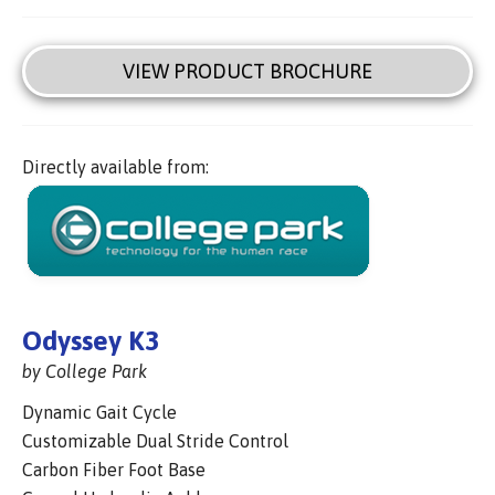
VIEW PRODUCT BROCHURE
Directly available from:
Odyssey K3
by College Park
Dynamic Gait Cycle
Customizable Dual Stride Control
Carbon Fiber Foot Base