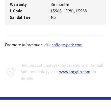
Warranty
36 months
L Code
L5968, L5981, L5988
Sandal Toe
No
For more information visit
college-park.com
360 product photography created with Arqball
Spin technology visit
www.arqspin.com
for
details.