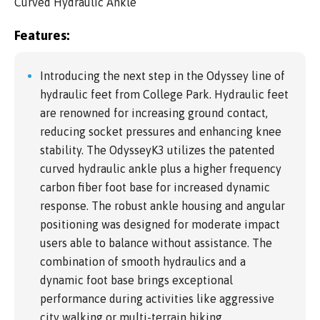
Curved Hydraulic Ankle
Features:
Introducing the next step in the Odyssey line of
hydraulic feet from College Park. Hydraulic feet
are renowned for increasing ground contact,
reducing socket pressures and enhancing knee
stability. The OdysseyK3 utilizes the patented
curved hydraulic ankle plus a higher frequency
carbon fiber foot base for increased dynamic
response. The robust ankle housing and angular
positioning was designed for moderate impact
users able to balance without assistance. The
combination of smooth hydraulics and a
dynamic foot base brings exceptional
performance during activities like aggressive
city walking or multi-terrain hiking.