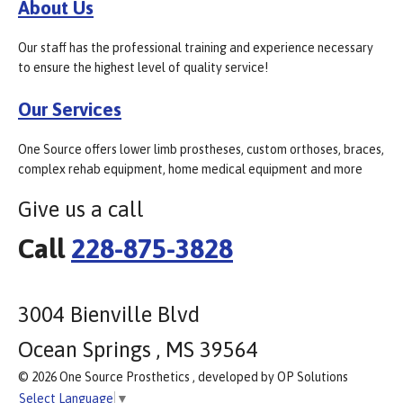
About Us
Our staff has the professional training and experience necessary
to ensure the highest level of quality service!
Our Services
One Source offers lower limb prostheses, custom orthoses, braces,
complex rehab equipment, home medical equipment and more
Give us a call
Call
228-875-3828
3004 Bienville Blvd
Ocean Springs , MS 39564
© 2026 One Source Prosthetics , developed by OP Solutions
Select Language
▼