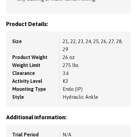
Product Details:
Size
21, 22, 23, 24, 25, 26, 27, 28,
29
Product Weight
26 oz
Weight Limit
275 lbs
Clearance
3.6
Activity Level
K3
Mounting Type
Endo (IP)
Style
Hydraulic Ankle
Additional information:
Trial Period
N/A