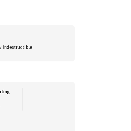
 indestructible
ting
e