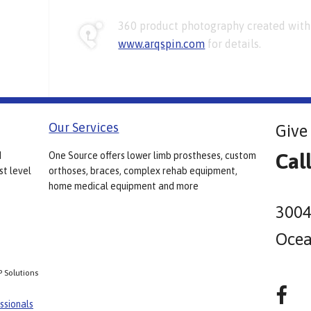
360 product photography created with 
www.arqspin.com
for details.
Our Services
Give 
Cal
d
One Source offers lower limb prostheses, custom
st level
orthoses, braces, complex rehab equipment,
home medical equipment and more
3004
Ocea
P Solutions
ssionals