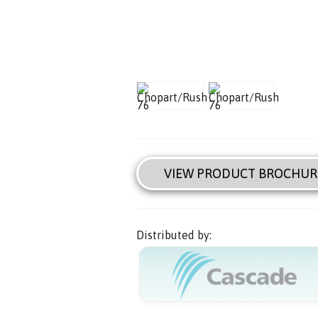
VIEW PRODUCT BROCHUR
Distributed by: