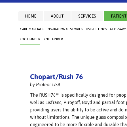
HOME
ABOUT
SERVICES
PATIENT
CARE MANUALS
INSPIRATIONAL STORIES
USEFUL LINKS
GLOSSARY
FOOT FINDER
KNEE FINDER
Chopart/Rush 76
by Proteor USA
The RUSH76™ is specifically designed for peop
well as Lisfranc, Pirogoff, Boyd and partial foo
providing users the ability to be active and do
without limitations. The unique glass composit
engineered to be more flexible and durable tha