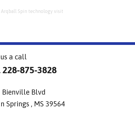
Arqball Spin technology visit
us a call
l 228-875-3828
 Bienville Blvd
n Springs , MS 39564