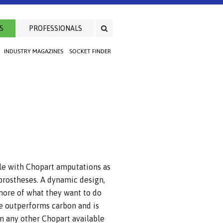
S
PROFESSIONALS
INDUSTRY MAGAZINES
SOCKET FINDER
le with Chopart amputations as
t prostheses. A dynamic design,
 more of what they want to do
e outperforms carbon and is
n any other Chopart available