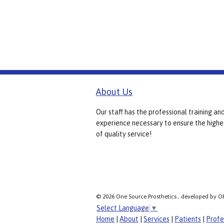
About Us
Our staff has the professional training an
experience necessary to ensure the highe
of quality service!
© 2026 One Source Prosthetics , developed by O
Select Language
▼
Home
|
About
|
Services
|
Patients
|
Profe