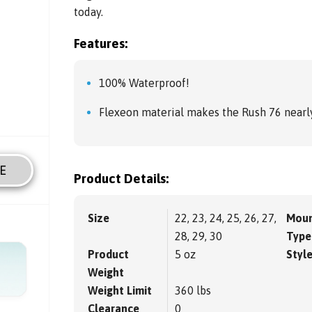
today.
Features:
100% Waterproof!
Flexeon material makes the Rush 76 nearly
E
Product Details:
Size
22, 23, 24, 25, 26, 27,
Moun
28, 29, 30
Type
Product
5 oz
Styl
Weight
Weight Limit
360 lbs
Clearance
0