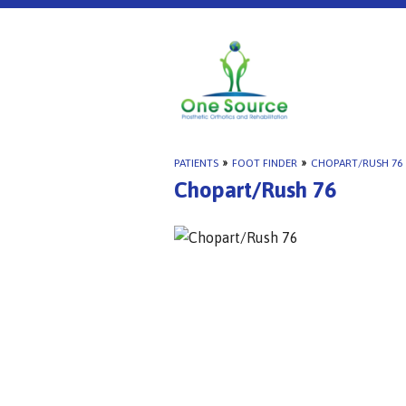
PATIENTS
»
FOOT FINDER
»
CHOPART/RUSH 76
Chopart/Rush 76