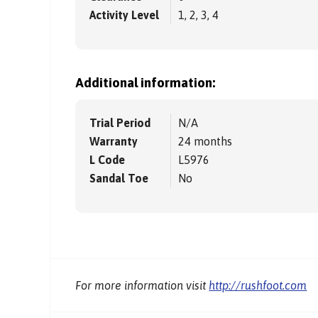
Activity Level
1, 2, 3, 4
Additional information:
Trial Period
N/A
Warranty
24 months
L Code
L5976
Sandal Toe
No
For more information visit
http://rushfoot.com