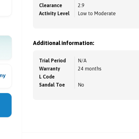
Clearance
2.9
Activity Level
Low to Moderate
Additional information:
Trial Period
N/A
Warranty
24 months
L Code
Sandal Toe
No