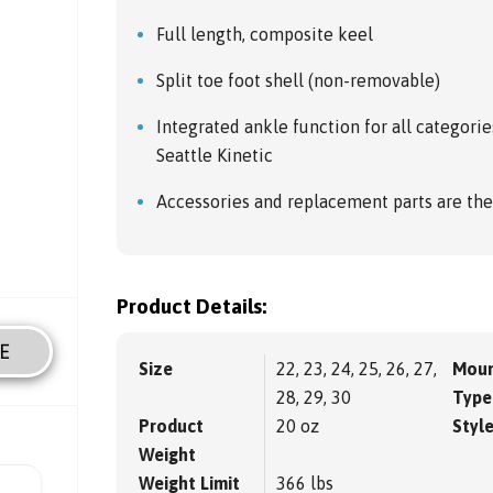
Full length, composite keel
Split toe foot shell (non-removable)
Integrated ankle function for all categorie
Seattle Kinetic
Accessories and replacement parts are the
Product Details:
E
Size
22, 23, 24, 25, 26, 27,
Moun
28, 29, 30
Type
Product
20 oz
Styl
Weight
Weight Limit
366 lbs