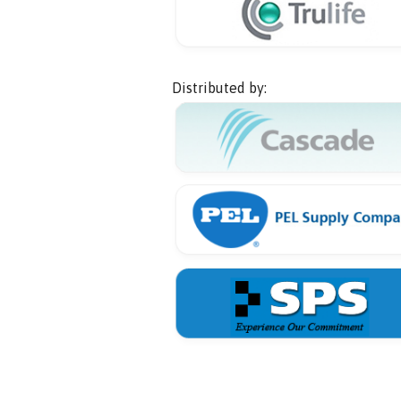
Distributed by: