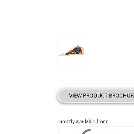
VIEW PRODUCT BROCHUR
Directly available from: