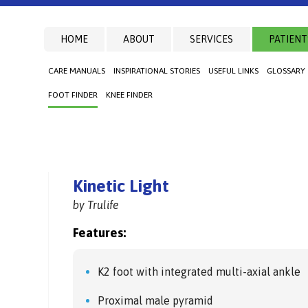
HOME
ABOUT
SERVICES
PATIENT
CARE MANUALS
INSPIRATIONAL STORIES
USEFUL LINKS
GLOSSARY
FOOT FINDER
KNEE FINDER
Kinetic Light
by Trulife
Features:
K2 foot with integrated multi-axial ankle
Proximal male pyramid