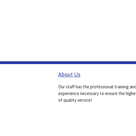
About Us
Our staff has the professional training an
experience necessary to ensure the highe
of quality service!