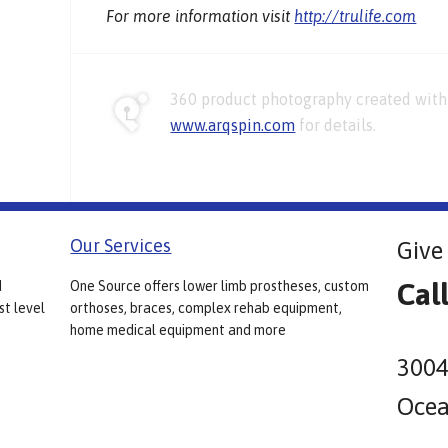
For more information visit
http://trulife.com
360 product photography created with 
www.arqspin.com
for details.
Our Services
Give 
Cal
d
One Source offers lower limb prostheses, custom
st level
orthoses, braces, complex rehab equipment,
home medical equipment and more
3004
Ocea