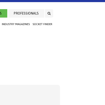
S
PROFESSIONALS
INDUSTRY MAGAZINES
SOCKET FINDER