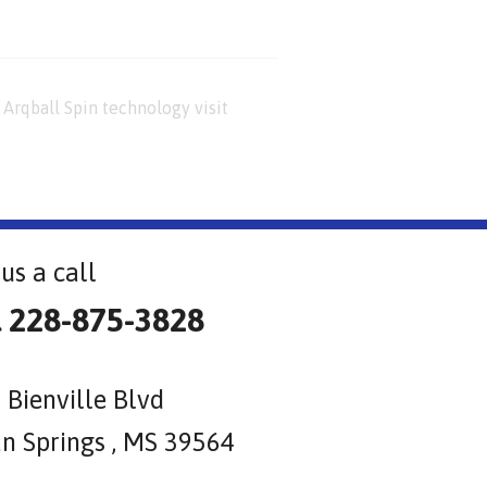
Arqball Spin technology visit
us a call
l 228-875-3828
 Bienville Blvd
n Springs , MS 39564