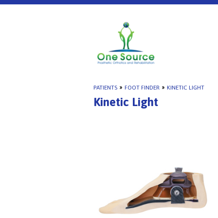
PATIENTS
»
FOOT FINDER
»
KINETIC LIGHT
Kinetic Light