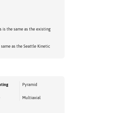
s is the same as the existing
 same as the Seattle Kinetic
ting
Pyramid
e
Multiaxial