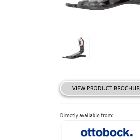
VIEW PRODUCT BROCHUR
Directly available from: