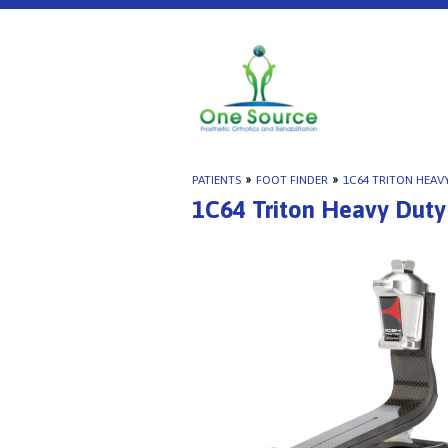
PATIENTS
»
FOOT FINDER
»
1C64 TRITON HEAV
1C64 Triton Heavy Duty