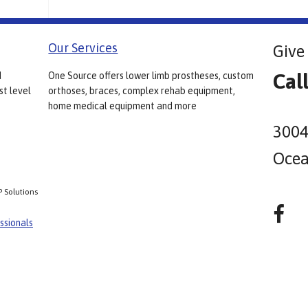
Our Services
Give 
Cal
d
One Source offers lower limb prostheses, custom
st level
orthoses, braces, complex rehab equipment,
home medical equipment and more
3004
Ocea
P Solutions
ssionals