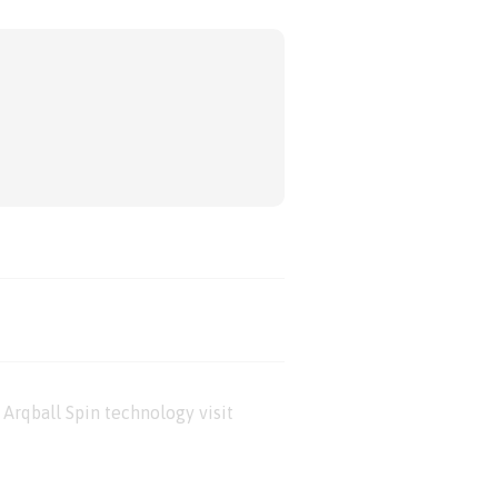
Arqball Spin technology visit