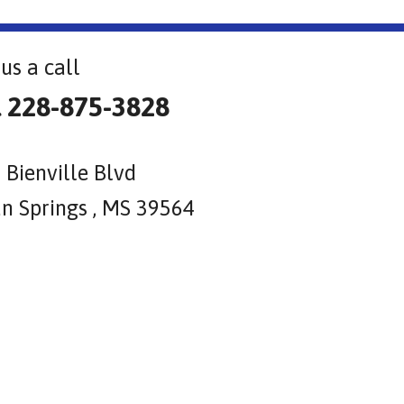
us a call
l 228-875-3828
 Bienville Blvd
n Springs , MS 39564