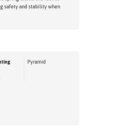
ng safety and stability when
ting
Pyramid
e