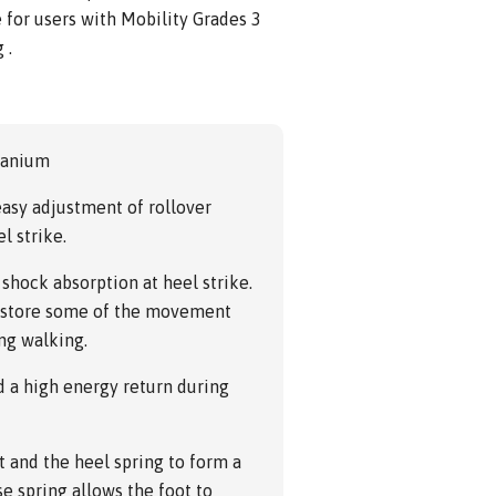
e for users with Mobility Grades 3
 .
tanium
asy adjustment of rollover
l strike.
 shock absorption at heel strike.
gs store some of the movement
ing walking.
d a high energy return during
t and the heel spring to form a
se spring allows the foot to