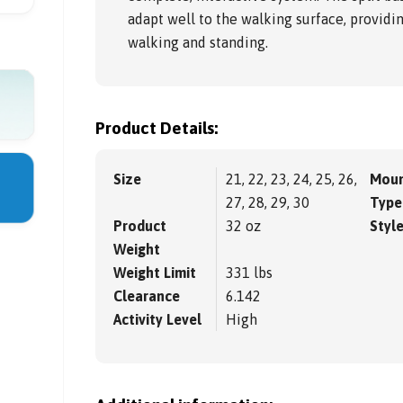
adapt well to the walking surface, providi
walking and standing.
Product Details:
Size
21, 22, 23, 24, 25, 26,
Moun
27, 28, 29, 30
Type
Product
32 oz
Styl
Weight
Weight Limit
331 lbs
Clearance
6.142
Activity Level
High