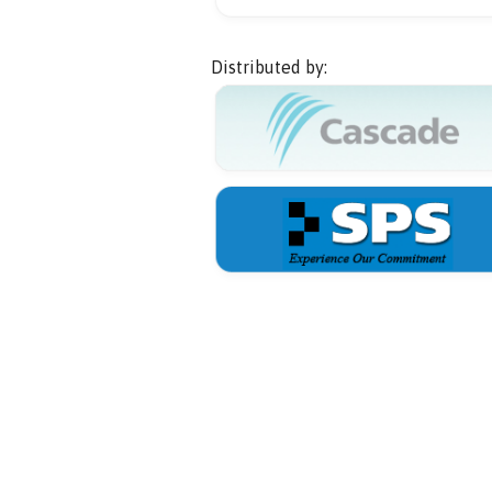
Distributed by: