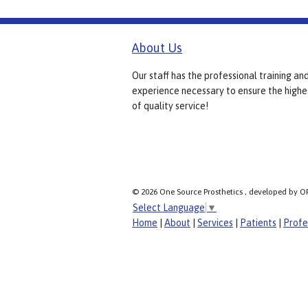
About Us
Our staff has the professional training an
experience necessary to ensure the highe
of quality service!
© 2026 One Source Prosthetics , developed by O
Select Language
▼
Home
|
About
|
Services
|
Patients
|
Profe