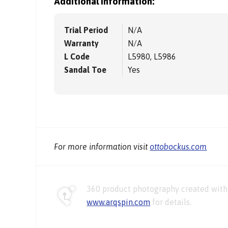
Additional information:
Trial Period
N/A
Warranty
N/A
L Code
L5980, L5986
Sandal Toe
Yes
For more information visit
ottobockus.com
360 product photography created with 
www.arqspin.com
for details.