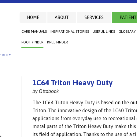
HOME
ABOUT
SERVICES
PATIENT
CARE MANUALS
INSPIRATIONAL STORIES
USEFUL LINKS
GLOSSARY
FOOT FINDER
KNEE FINDER
Y DUTY
1C64 Triton Heavy Duty
by Ottobock
The 1C64 Triton Heavy Duty is based on the ou
Triton. The innovative design of the 1C60 Trito
applications from everyday use to recreational 
metal parts of the Triton Heavy Duty make this
its field of application. Thanks to the use of a 