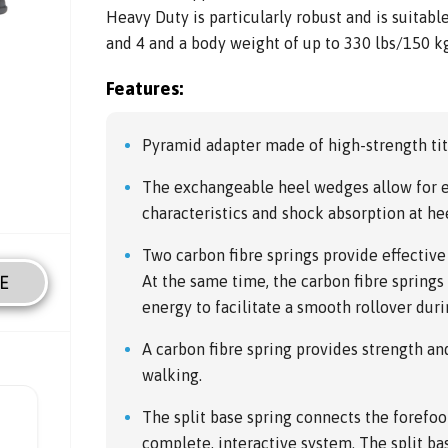
Heavy Duty is particularly robust and is suitabl
and 4 and a body weight of up to 330 lbs/150 kg
Features:
Pyramid adapter made of high-strength ti
The exchangeable heel wedges allow for e
characteristics and shock absorption at hee
Two carbon fibre springs provide effective
E
At the same time, the carbon fibre sprin
energy to facilitate a smooth rollover dur
A carbon fibre spring provides strength an
walking.
The split base spring connects the forefoo
complete, interactive system. The split ba