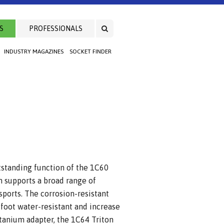
S
PROFESSIONALS
INDUSTRY MAGAZINES
SOCKET FINDER
tstanding function of the 1C60
n supports a broad range of
sports. The corrosion-resistant
 foot water-resistant and increase
titanium adapter, the 1C64 Triton