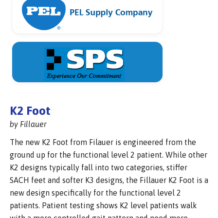
K2 Foot
by Fillauer
The new K2 Foot from Filauer is engineered from the
ground up for the functional level 2 patient. While other
K2 designs typically fall into two categories, stiffer
SACH feet and softer K3 designs, the Fillauer K2 Foot is a
new design specifically for the functional level 2
patients. Patient testing shows K2 level patients walk