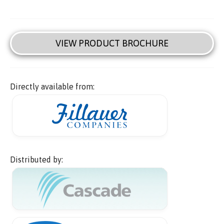
VIEW PRODUCT BROCHURE
Directly available from:
Distributed by: