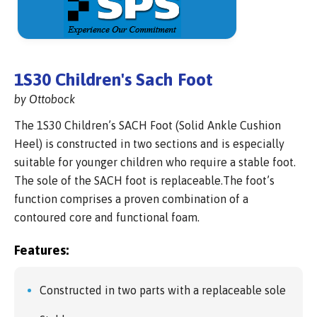
1S30 Children's Sach Foot
by Ottobock
The 1S30 Children’s SACH Foot (Solid Ankle Cushion
Heel) is constructed in two sections and is especially
suitable for younger children who require a stable foot.
The sole of the SACH foot is replaceable.The foot’s
function comprises a proven combination of a
contoured core and functional foam.
Features:
Constructed in two parts with a replaceable sole