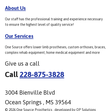
About Us
Our staff has the professional training and experience necessary
to ensure the highest level of quality service!
Our Services
One Source offers lower limb prostheses, custom orthoses, braces,
complex rehab equipment, home medical equipment and more
Give us a call
Call
228-875-3828
3004 Bienville Blvd
Ocean Springs , MS 39564
© 2026 One Source Prosthetics , developed by OP Solutions