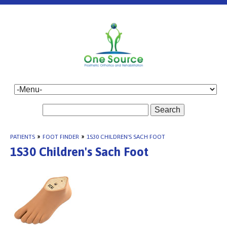
Search
PATIENTS
»
FOOT FINDER
»
1S30 CHILDREN'S SACH FOOT
1S30 Children's Sach Foot