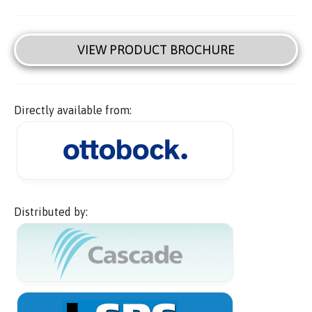
VIEW PRODUCT BROCHURE
Directly available from:
Distributed by: