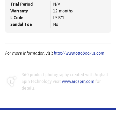
Trial Period
N/A
Warranty
12 months
L Code
L5971
Sandal Toe
No
For more information visit
http://www.ottobockus.com
360 product photography created with Arqball
Spin technology visit
www.arqspin.com
for
details.