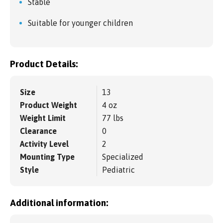
Stable
Suitable for younger children
Product Details:
Size
13
Product Weight
4 oz
Weight Limit
77 lbs
Clearance
0
Activity Level
2
Mounting Type
Specialized
Style
Pediatric
Additional information: