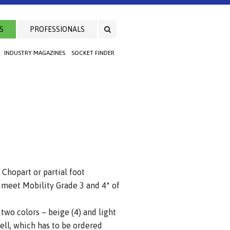
S
PROFESSIONALS
INDUSTRY MAGAZINES
SOCKET FINDER
Chopart or partial foot
eet Mobility Grade 3 and 4* of
 two colors – beige (4) and light
hell, which has to be ordered