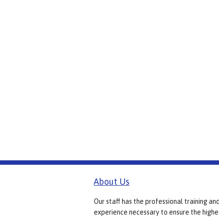
About Us
Our staff has the professional training an
experience necessary to ensure the highe