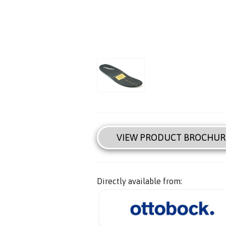
VIEW PRODUCT BROCHUR
Directly available from: