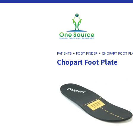
PATIENTS
»
FOOT FINDER
»
CHOPART FOOT PL
Chopart Foot Plate