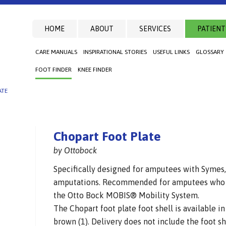
HOME
ABOUT
SERVICES
PATIENT
CARE MANUALS
INSPIRATIONAL STORIES
USEFUL LINKS
GLOSSARY
FOOT FINDER
KNEE FINDER
ATE
Chopart Foot Plate
by Ottobock
Specifically designed for amputees with Symes, 
amputations. Recommended for amputees who m
the Otto Bock MOBIS® Mobility System.
The Chopart foot plate foot shell is available in
brown (1). Delivery does not include the foot s