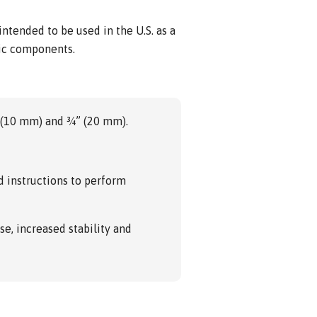
tended to be used in the U.S. as a
tic components.
” (10 mm) and ¾” (20 mm).
d instructions to perform
se, increased stability and