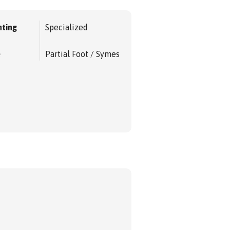
ting
Specialized
e
Partial Foot / Symes