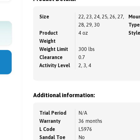
Size
22, 23, 24, 25, 26, 27,
Moun
28, 29, 30
Type
Product
4 oz
Styl
Weight
Weight Limit
300 lbs
Clearance
0.7
Activity Level
2, 3, 4
Additional information:
Trial Period
N/A
Warranty
36 months
L Code
L5976
Sandal Toe
No