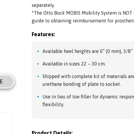
separately.
*The Otto Bock MOBIS Mobility System is NOT in
guide to obtaining reimbursement for prosthe
Features:
Available heel heights are 0” (0 mm), 3/8
Available in sizes 22 – 30 cm.
Shipped with complete kit of materials an
E
urethane bonding of plate to socket.
Use in lieu of toe filler for dynamic respon
flexibility.
Product Details: