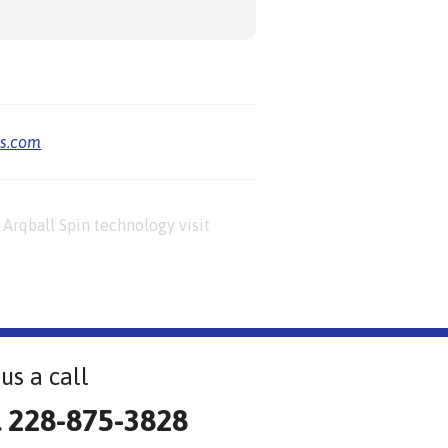
us.com
Arqball Spin technology visit
us a call
l 228-875-3828