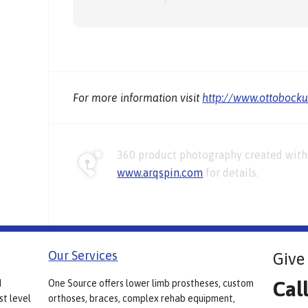
For more information visit
http://www.ottobock
360 product photography created with 
www.arqspin.com
for details.
Our Services
Give 
Cal
d
One Source offers lower limb prostheses, custom
st level
orthoses, braces, complex rehab equipment,