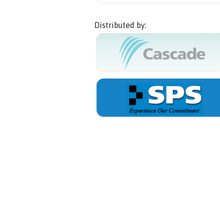
Distributed by: