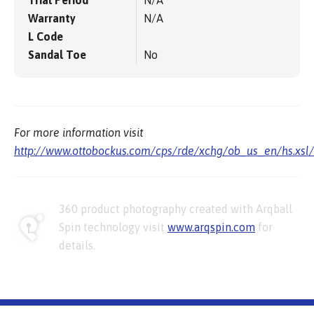
Warranty
N/A
L Code
Sandal Toe
No
For more information visit
http://www.ottobockus.com/cps/rde/xchg/ob_us_en/hs.xsl
360 product photography created with Arqball
Spin technology visit
www.arqspin.com
for
details.