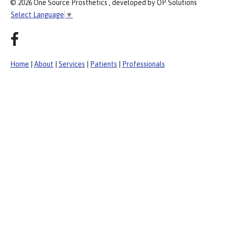
© 2026 One Source Prosthetics , developed by OP Solutions
Select Language
▼
Home
|
About
|
Services
|
Patients
|
Professionals