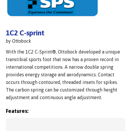
1C2 C-sprint
by Ottobock
With the 1C2 C-Sprint®, Ottobock developed a unique
transtibial sports foot that now has a proven record in
international competitions. A narrow double spring
provides energy storage and aerodynamics. Contact
occurs through contoured, threaded insets for spikes.
The carbon spring can be customized through height
adjustment and continuous angle adjustment.
Features: