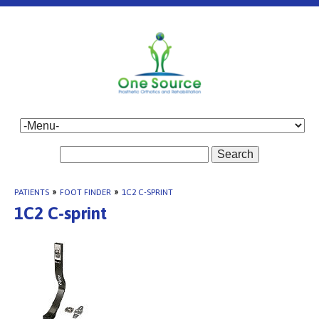
Search
PATIENTS
»
FOOT FINDER
»
1C2 C-SPRINT
1C2 C-sprint