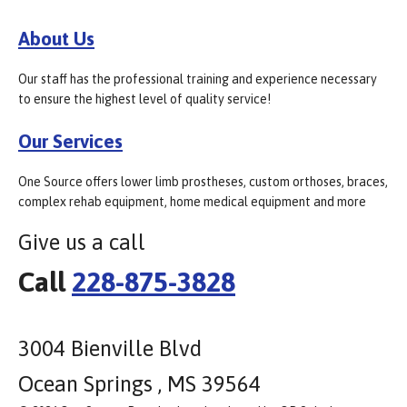
About Us
Our staff has the professional training and experience necessary
to ensure the highest level of quality service!
Our Services
One Source offers lower limb prostheses, custom orthoses, braces,
complex rehab equipment, home medical equipment and more
Give us a call
Call
228-875-3828
3004 Bienville Blvd
Ocean Springs , MS 39564