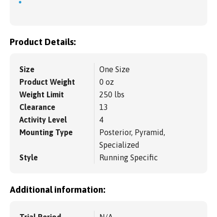
Product Details:
Size
One Size
Product Weight
0 oz
Weight Limit
250 lbs
Clearance
13
Activity Level
4
Mounting Type
Posterior, Pyramid,
Specialized
Style
Running Specific
Additional information:
Trial Period
N/A