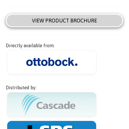
VIEW PRODUCT BROCHURE
Directly available from:
Distributed by: