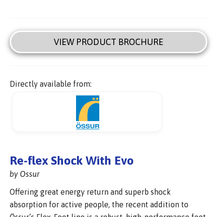
VIEW PRODUCT BROCHURE
Directly available from:
Re-flex Shock With Evo
by Ossur
Offering great energy return and superb shock
absorption for active people, the recent addition to