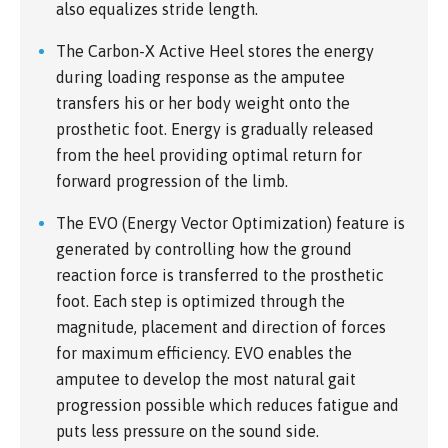
also equalizes stride length.
The Carbon-X Active Heel stores the energy
during loading response as the amputee
transfers his or her body weight onto the
prosthetic foot. Energy is gradually released
from the heel providing optimal return for
forward progression of the limb.
The EVO (Energy Vector Optimization) feature is
generated by controlling how the ground
reaction force is transferred to the prosthetic
foot. Each step is optimized through the
magnitude, placement and direction of forces
for maximum efficiency. EVO enables the
amputee to develop the most natural gait
progression possible which reduces fatigue and
puts less pressure on the sound side.