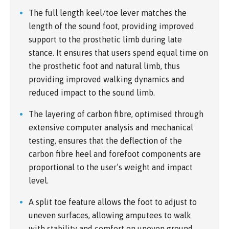
The full length keel/toe lever matches the
length of the sound foot, providing improved
support to the prosthetic limb during late
stance. It ensures that users spend equal time on
the prosthetic foot and natural limb, thus
providing improved walking dynamics and
reduced impact to the sound limb.
The layering of carbon fibre, optimised through
extensive computer analysis and mechanical
testing, ensures that the deflection of the
carbon fibre heel and forefoot components are
proportional to the user’s weight and impact
level.
A split toe feature allows the foot to adjust to
uneven surfaces, allowing amputees to walk
with stability and comfort on uneven ground.