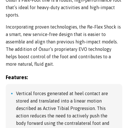
Össur’s Flex-Foot line is a robust, high-performance foot
that’s ideal for heavy-duty activities and high-impact
sports.
Incorporating proven technologies, the Re-Flex Shock is
a smart, new service-free design that is easier to
assemble and align than previous high-impact models.
The addition of Össur’s proprietary EVO technology
helps boost control of the foot and contributes to a
more natural, fluid gait.
Features:
Vertical forces generated at heel contact are
stored and translated into a linear motion
described as Active Tibial Progression. This
action reduces the need to actively push the
body forward using the contralateral foot and