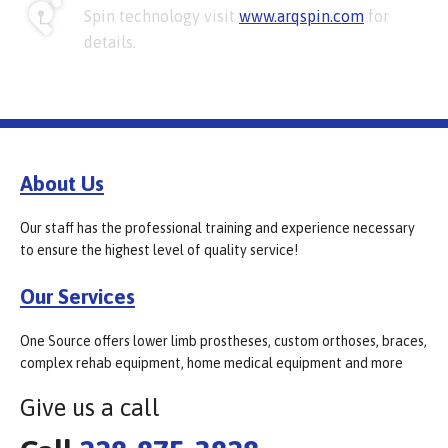
Spin technology visit
www.arqspin.com
for
details.
About Us
Our staff has the professional training and experience necessary
to ensure the highest level of quality service!
Our Services
One Source offers lower limb prostheses, custom orthoses, braces,
complex rehab equipment, home medical equipment and more
Give us a call