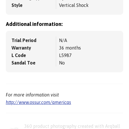
Style
Vertical Shock
Additional information:
Trial Period
N/A
Warranty
36 months
L Code
L5987
Sandal Toe
No
For more information visit
http://www.ossur.com/americas
360 product photography created with Arqball