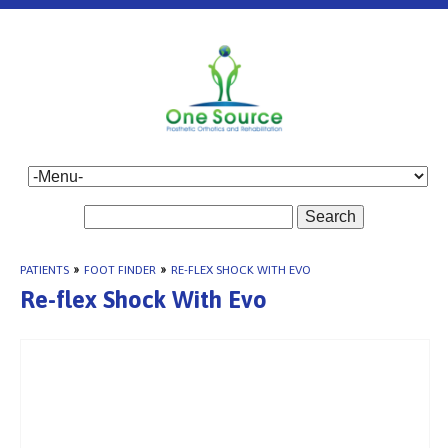
Search
PATIENTS
»
FOOT FINDER
»
RE-FLEX SHOCK WITH EVO
Re-flex Shock With Evo