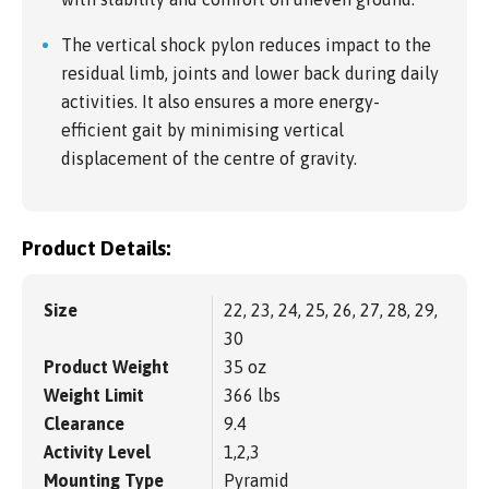
The vertical shock pylon reduces impact to the
residual limb, joints and lower back during daily
activities. It also ensures a more energy-
efficient gait by minimising vertical
displacement of the centre of gravity.
Product Details:
Size
22, 23, 24, 25, 26, 27, 28, 29,
30
Product Weight
35 oz
Weight Limit
366 lbs
Clearance
9.4
Activity Level
1,2,3
Mounting Type
Pyramid