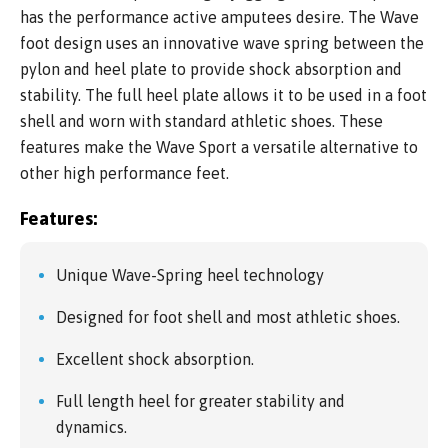
has the performance active amputees desire. The Wave
foot design uses an innovative wave spring between the
pylon and heel plate to provide shock absorption and
stability. The full heel plate allows it to be used in a foot
shell and worn with standard athletic shoes. These
features make the Wave Sport a versatile alternative to
other high performance feet.
Features:
Unique Wave-Spring heel technology
Designed for foot shell and most athletic shoes.
Excellent shock absorption.
Full length heel for greater stability and
dynamics.