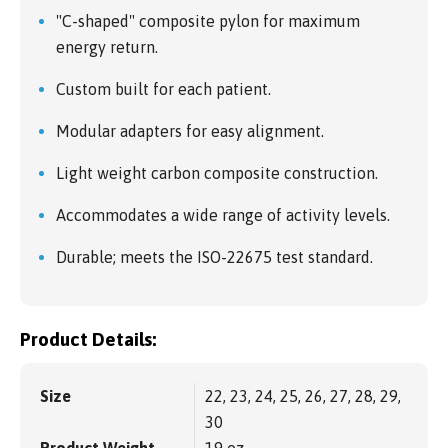
"C-shaped" composite pylon for maximum
energy return.
Custom built for each patient.
Modular adapters for easy alignment.
Light weight carbon composite construction.
Accommodates a wide range of activity levels.
Durable; meets the ISO-22675 test standard.
Product Details:
Size
22, 23, 24, 25, 26, 27, 28, 29,
30