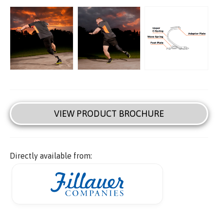
VIEW PRODUCT BROCHURE
Directly available from: