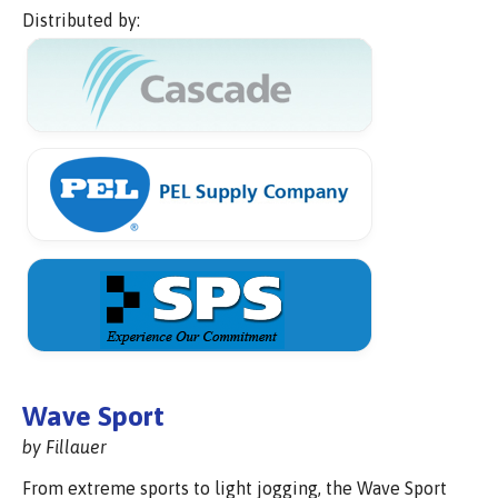
Distributed by:
Wave Sport
by Fillauer
From extreme sports to light jogging, the Wave Sport