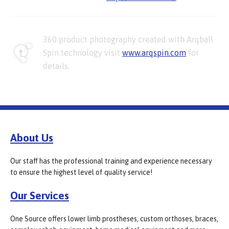
360 product photography created with Arqball
Spin technology visit
www.arqspin.com
for
details.
About Us
Our staff has the professional training and experience necessary
to ensure the highest level of quality service!
Our Services
One Source offers lower limb prostheses, custom orthoses, braces,