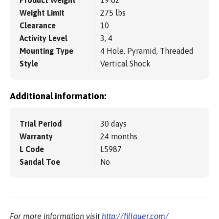
Product Weight
19 oz
Weight Limit
275 lbs
Clearance
10
Activity Level
3, 4
Mounting Type
4 Hole, Pyramid, Threaded
Style
Vertical Shock
Additional information:
Trial Period
30 days
Warranty
24 months
L Code
L5987
Sandal Toe
No
For more information visit
http://fillauer.com/