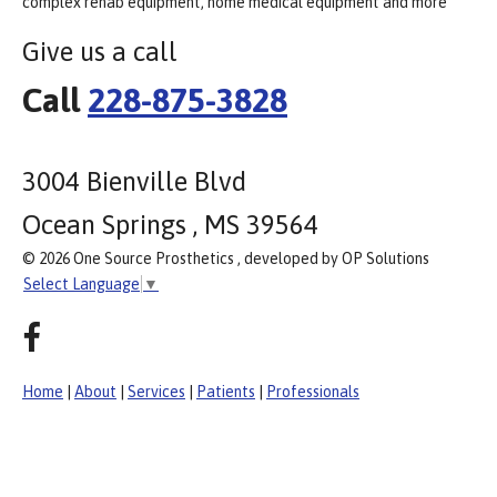
complex rehab equipment, home medical equipment and more
Give us a call
Call
228-875-3828
3004 Bienville Blvd
Ocean Springs , MS 39564
© 2026 One Source Prosthetics , developed by OP Solutions
Select Language
▼
Home
|
About
|
Services
|
Patients
|
Professionals