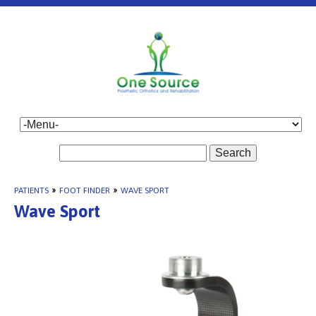
Search
PATIENTS
»
FOOT FINDER
»
WAVE SPORT
Wave Sport