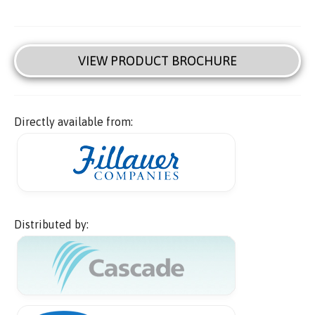
VIEW PRODUCT BROCHURE
Directly available from:
Distributed by: