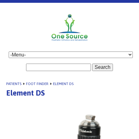
Search
PATIENTS
»
FOOT FINDER
»
ELEMENT DS
Element DS