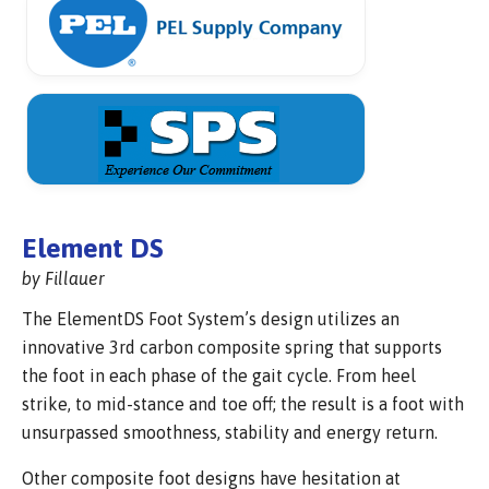
Element DS
by Fillauer
The ElementDS Foot System’s design utilizes an
innovative 3rd carbon composite spring that supports
the foot in each phase of the gait cycle. From heel
strike, to mid-stance and toe off; the result is a foot with
unsurpassed smoothness, stability and energy return.
Other composite foot designs have hesitation at