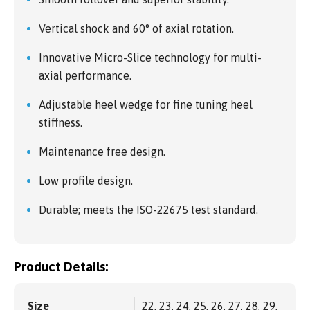
Vertical shock and 60° of axial rotation.
Innovative Micro-Slice technology for multi-
axial performance.
Adjustable heel wedge for fine tuning heel
stiffness.
Maintenance free design.
Low profile design.
Durable; meets the ISO-22675 test standard.
Product Details:
Size
22, 23, 24, 25, 26, 27, 28, 29,