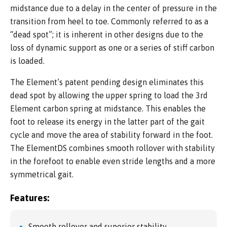
midstance due to a delay in the center of pressure in the
transition from heel to toe. Commonly referred to as a
“dead spot”; it is inherent in other designs due to the
loss of dynamic support as one or a series of stiff carbon
is loaded.
The Element’s patent pending design eliminates this
dead spot by allowing the upper spring to load the 3rd
Element carbon spring at midstance. This enables the
foot to release its energy in the latter part of the gait
cycle and move the area of stability forward in the foot.
The ElementDS combines smooth rollover with stability
in the forefoot to enable even stride lengths and a more
symmetrical gait.
Features:
Smooth rollover and superior stability.