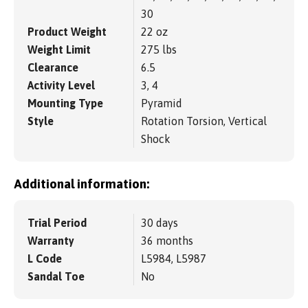
30
Product Weight
22 oz
Weight Limit
275 lbs
Clearance
6.5
Activity Level
3, 4
Mounting Type
Pyramid
Style
Rotation Torsion, Vertical
Shock
Additional information:
Trial Period
30 days
Warranty
36 months
L Code
L5984, L5987
Sandal Toe
No