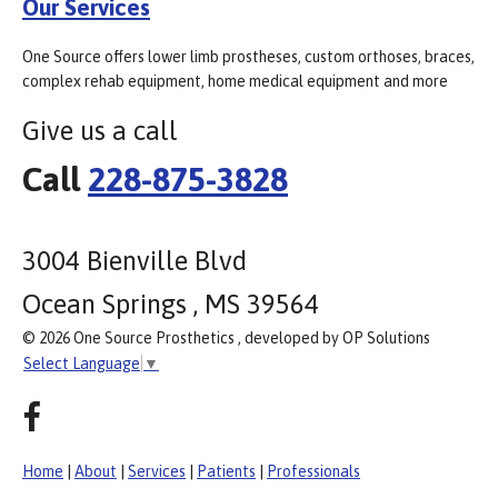
Our Services
One Source offers lower limb prostheses, custom orthoses, braces,
complex rehab equipment, home medical equipment and more
Give us a call
Call
228-875-3828
3004 Bienville Blvd
Ocean Springs , MS 39564
© 2026 One Source Prosthetics , developed by OP Solutions
Select Language
▼
Home
|
About
|
Services
|
Patients
|
Professionals