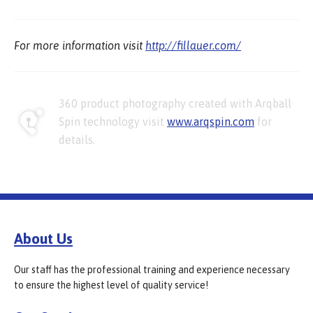
For more information visit
http://fillauer.com/
360 product photography created with Arqball
Spin technology visit
www.arqspin.com
for
details.
About Us
Our staff has the professional training and experience necessary
to ensure the highest level of quality service!