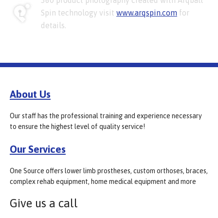
360 product photography created with Arqball
Spin technology visit
www.arqspin.com
for
details.
About Us
Our staff has the professional training and experience necessary
to ensure the highest level of quality service!
Our Services
One Source offers lower limb prostheses, custom orthoses, braces,
complex rehab equipment, home medical equipment and more
Give us a call