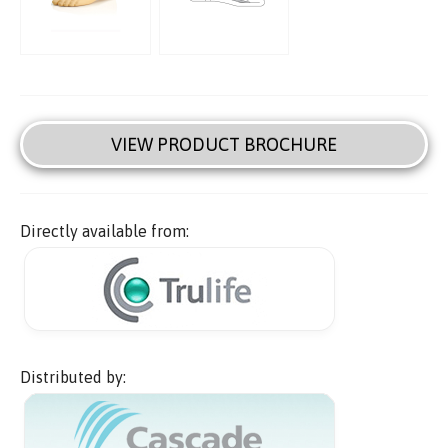
VIEW PRODUCT BROCHURE
Directly available from:
Distributed by: