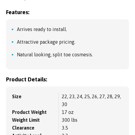
Features:
Arrives ready to install.
Attractive package pricing.
Natural looking, split toe cosmesis.
Product Details:
Size
22, 23, 24, 25, 26, 27, 28, 29,
30
Product Weight
17 oz
Weight Limit
300 lbs
Clearance
3.5