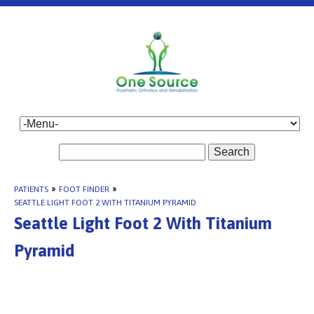
Search
PATIENTS
»
FOOT FINDER
»
SEATTLE LIGHT FOOT 2 WITH TITANIUM PYRAMID
Seattle Light Foot 2 With Titanium
Pyramid