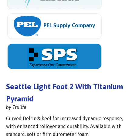
Seattle Light Foot 2 With Titanium
Pyramid
by Trulife
Curved Delrin® keel for increased dynamic response,
with enhanced rollover and durability. Available with
standard, soft or firm durometer foam.