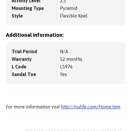
Activity Level
2,3
Mounting Type
Pyramid
Style
Flexible Keel
Additional information:
Trial Period
N/A
Warranty
12 months
L Code
L5976
Sandal Toe
Yes
For more information visit
http://trulife.com/Home.htm