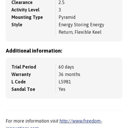
Clearance
2.5
Activity Level
3
Mounting Type
Pyramid
Style
Energy Storing Energy
Return, Flexible Keel
Additional information:
Trial Period
60 days
Warranty
36 months
L Code
L5981
Sandal Toe
Yes
For more information visit
http://www.freedom-