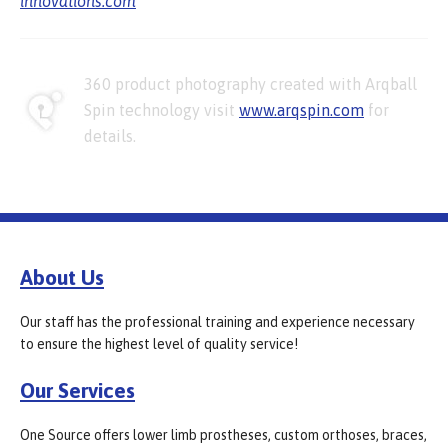
innovations.com
360 product photography created with Arqball
Spin technology visit
www.arqspin.com
for
details.
About Us
Our staff has the professional training and experience necessary
to ensure the highest level of quality service!
Our Services
One Source offers lower limb prostheses, custom orthoses, braces,