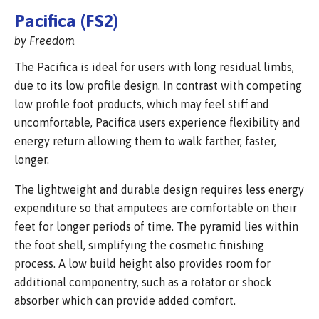
Pacifica (FS2)
by Freedom
The Pacifica is ideal for users with long residual limbs,
due to its low profile design. In contrast with competing
low profile foot products, which may feel stiff and
uncomfortable, Pacifica users experience flexibility and
energy return allowing them to walk farther, faster,
longer.
The lightweight and durable design requires less energy
expenditure so that amputees are comfortable on their
feet for longer periods of time. The pyramid lies within
the foot shell, simplifying the cosmetic finishing
process. A low build height also provides room for
additional componentry, such as a rotator or shock
absorber which can provide added comfort.