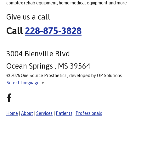
complex rehab equipment, home medical equipment and more
Give us a call
Call
228-875-3828
3004 Bienville Blvd
Ocean Springs , MS 39564
© 2026 One Source Prosthetics , developed by OP Solutions
Select Language
▼
Home
|
About
|
Services
|
Patients
|
Professionals