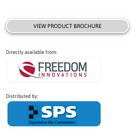
VIEW PRODUCT BROCHURE
Directly available from:
Distributed by: