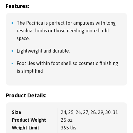
Features:
The Pacifica is perfect for amputees with long
residual limbs or those needing more build
space.
Lightweight and durable.
Foot lies within foot shell so cosmetic finishing
is simplified
Product Details:
Size
24, 25, 26, 27, 28, 29, 30, 31
Product Weight
25 oz
Weight Limit
365 lbs