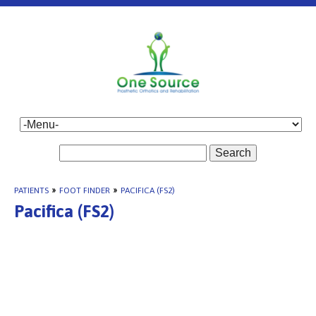
Search
PATIENTS
»
FOOT FINDER
»
PACIFICA (FS2)
Pacifica (FS2)