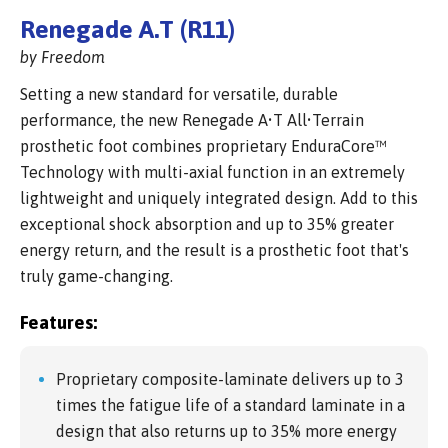
Renegade A.T (R11)
by Freedom
Setting a new standard for versatile, durable
performance, the new Renegade A•T All•Terrain
prosthetic foot combines proprietary EnduraCore™
Technology with multi-axial function in an extremely
lightweight and uniquely integrated design. Add to this
exceptional shock absorption and up to 35% greater
energy return, and the result is a prosthetic foot that's
truly game-changing.
Features:
Proprietary composite-laminate delivers up to 3
times the fatigue life of a standard laminate in a
design that also returns up to 35% more energy