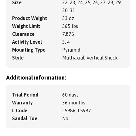
Size
22, 23, 24, 25, 26, 27, 28, 29,
30, 31
Product Weight
33 oz
Weight Limit
365 lbs
Clearance
7.875
Activity Level
3, 4
Mounting Type
Pyramid
Style
Multiaxial, Vertical Shock
Additional information:
Trial Period
60 days
Warranty
36 months
L Code
L5986, L5987
Sandal Toe
No