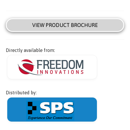
VIEW PRODUCT BROCHURE
Directly available from:
Distributed by: