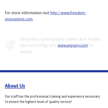
For more information visit
http://www.freedom-
innovations.com
360 product photography created with Arqball
Spin technology visit
www.arqspin.com
for
details.
About Us
Our staff has the professional training and experience necessary
to ensure the highest level of quality service!