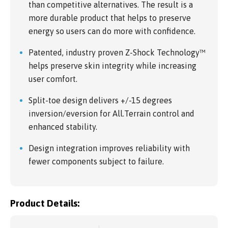
than competitive alternatives. The result is a
more durable product that helps to preserve
energy so users can do more with confidence.
Patented, industry proven Z-Shock Technology™
helps preserve skin integrity while increasing
user comfort.
Split-toe design delivers +/-15 degrees
inversion/eversion for All.Terrain control and
enhanced stability.
Design integration improves reliability with
fewer components subject to failure.
Product Details: