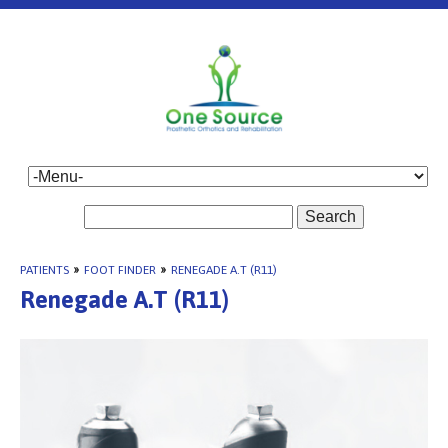
Search
PATIENTS
»
FOOT FINDER
»
RENEGADE A.T (R11)
Renegade A.T (R11)