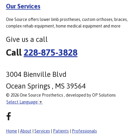
Our Services
One Source offers lower limb prostheses, custom orthoses, braces,
complex rehab equipment, home medical equipment and more
Give us a call
Call
228-875-3828
3004 Bienville Blvd
Ocean Springs , MS 39564
© 2026 One Source Prosthetics , developed by OP Solutions
Select Language
▼
Home
|
About
|
Services
|
Patients
|
Professionals